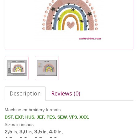
Description
Reviews (0)
Machine embroidery formats:
DST, EXP, HUS, JEF, PES, SEW, VP3, XXX.
Sizes in inches:
2,5
3,0
3,5
4,0
in,
in,
in,
in,