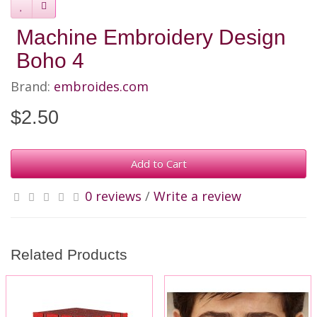
Machine Embroidery Design
Boho 4
Brand:
embroides.com
$2.50
Add to Cart
0 reviews
/
Write a review
Related Products