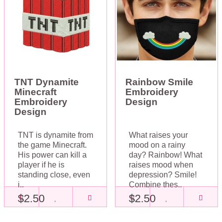
TNT Dynamite
Rainbow Smile
Minecraft
Embroidery
Embroidery
Design
Design
TNT is dynamite from
What raises your
the game Minecraft.
mood on a rainy
His power can kill a
day? Rainbow! What
player if he is
raises mood when
standing close, even
depression? Smile!
i..
Combine thes..
$2.50
$2.50