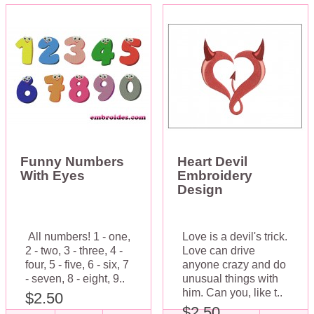
Funny Numbers
Heart Devil
With Eyes
Embroidery
Design
All numbers! 1 - one,
Love is a devil's trick.
2 - two, 3 - three, 4 -
Love can drive
four, 5 - five, 6 - six, 7
anyone crazy and do
- seven, 8 - eight, 9..
unusual things with
him. Can you, like t..
$2.50
$2.50