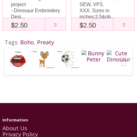
project
SEW, VP3,
- Dinosaur Embroidery
XXX. Sizes in
Desi..
inches:2,5&nb..
$2.50
$2.50
Tags:
Boho
,
Preaty
Information
About Us
Privacy Policy