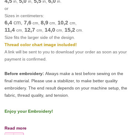
4,5
5,0
5,5
6,0
in,
in,
in,
in.
or
Sizes in centimeters:
6,4
cm
,
7,6
8,9
10,2
cm
,
cm
,
cm
,
11,4
12,7
14,0
15,2
cm
,
cm
,
cm
,
cm
.
Size fits the larger side of the design.
Thread color chart image included!
A link will be sent to you to download your order as soon as your
payment is confirmed.
Before embroidery:
Always make a test before sewing on the
final material. Please use a stabilizer, to make better quality
embroidery.
The end result depends on your machine setup, the
fabric, thread quality, and tension.
Enjoy your Embroidery!
Read more