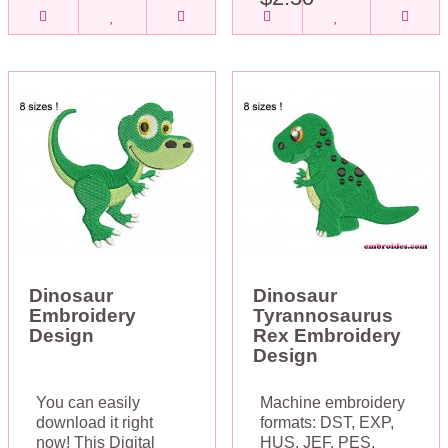
Dinosaur
Dinosaur
Embroidery
Tyrannosaurus
Design
Rex Embroidery
Design
You can easily
Machine embroidery
download it right
formats: DST, EXP,
now! This Digital
HUS, JEF, PES,