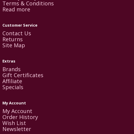
Terms & Conditions
Read more
Customer Service
Contact Us
Returns
Site Map
Extras
Brands
Gift Certificates
Affiliate
Specials
My Account
My Account
Order History
Wish List
Newsletter