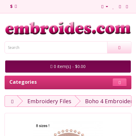
$
0 item(s) - $0.00
Categories
Embroidery Files
Boho 4 Embroidery