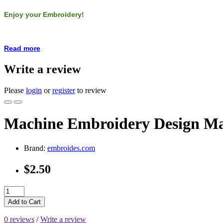
Enjoy your Embroidery!
Read more
Write a review
Please
login
or
register
to review
Machine Embroidery Design Mar
Brand:
embroides.com
$2.50
Add to Cart
0 reviews
/
Write a review