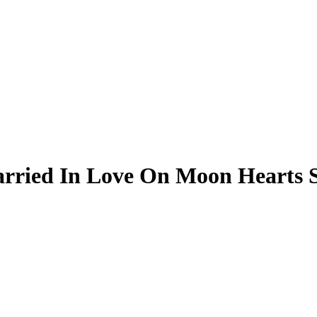
ried In Love On Moon Hearts S