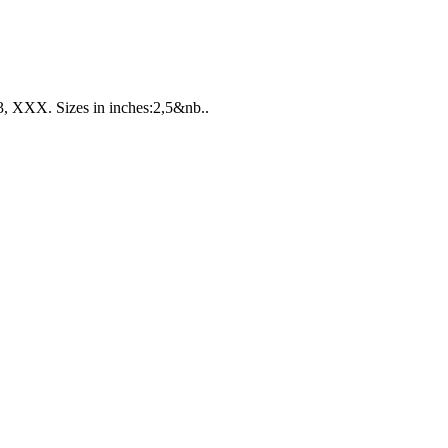
 XXX. Sizes in inches:2,5&nb..