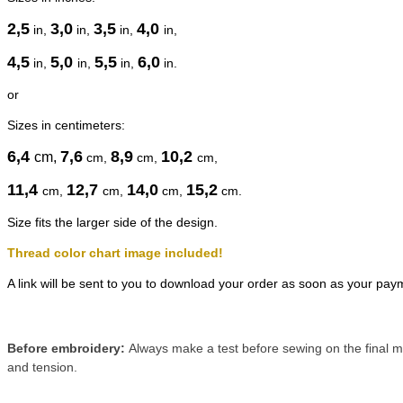
2,5
3,0
3,5
4,0
in,
in,
in,
in,
4,5
5,0
5,5
6,0
in,
in,
in,
in.
or
Sizes in centimeters:
6,4
7,6
8,9
10,2
cm
,
cm
,
cm
,
cm
,
11,4
12,7
14,0
15,2
cm
,
cm
,
cm
,
cm
.
Size fits the larger side of the design.
Thread color chart image included!
A link will be sent to you to download your order as soon as your pay
Before embroidery:
Always make a test before sewing on the final ma
and tension.