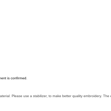
ment is confirmed.
terial. Please use a stabilizer, to make better quality embroidery.
The e