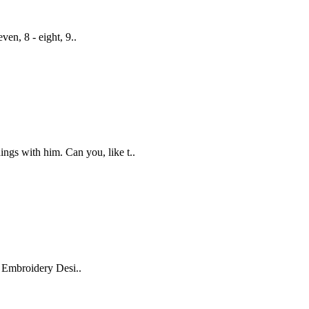
even, 8 - eight, 9..
ings with him. Can you, like t..
r Embroidery Desi..