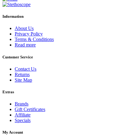
Information
About Us
Privacy Policy
Terms & Conditions
Read more
Customer Service
Contact Us
Returns
Site Map
Extras
Brands
Gift Certificates
Affiliate
Specials
My Account