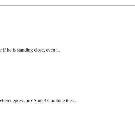
f he is standing close, even i..
when depression? Smile! Combine thes..