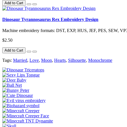
Add to Cart
Dinosaur Tyrannosaurus Rex Embroidery Design
Machine embroidery formats: DST, EXP, HUS, JEF, PES, SEW, VP3,
$2.50
Add to Cart
Tags:
Married
,
Love
,
Moon
,
Hearts
,
Silhouette
,
Monochrome