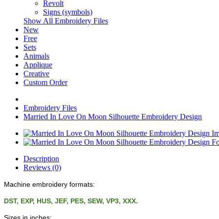
Revolt
Signs (symbols)
Show All Embroidery Files
New
Free
Sets
Animals
Applique
Creative
Custom Order
Embroidery Files
Married In Love On Moon Silhouette Embroidery Design
Description
Reviews (0)
Machine embroidery formats:
DST, EXP, HUS, JEF, PES, SEW, VP3, XXX.
Sizes in inches: