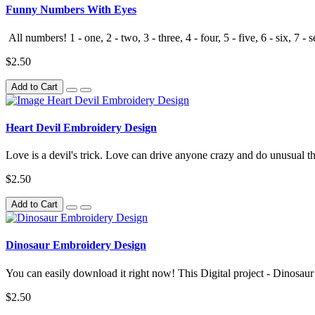
Funny Numbers With Eyes
All numbers! 1 - one, 2 - two, 3 - three, 4 - four, 5 - five, 6 - six, 7 - s
$2.50
Add to Cart
Heart Devil Embroidery Design
Love is a devil's trick. Love can drive anyone crazy and do unusual th
$2.50
Add to Cart
Dinosaur Embroidery Design
You can easily download it right now! This Digital project - Dinosau
$2.50