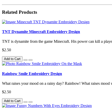
Related Products
TNT Dynamite Minecraft Embroidery Design
TNT is dynamite from the game Minecraft. His power can kill a player i
$2.50
Add to Cart
Rainbow Smile Embroidery Design
What raises your mood on a rainy day? Rainbow! What raises mood 
$2.50
Add to Cart