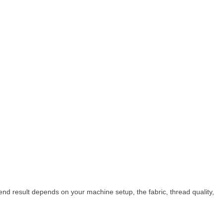
nd result depends on your machine setup, the fabric, thread quality,