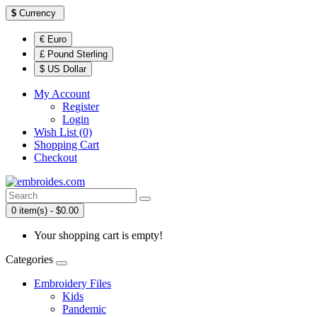
$
Currency
€ Euro
£ Pound Sterling
$ US Dollar
My Account
Register
Login
Wish List (0)
Shopping Cart
Checkout
0 item(s) - $0.00
Your shopping cart is empty!
Categories
Embroidery Files
Kids
Pandemic