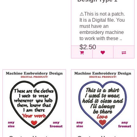
⚠️This is not a patch.
It is a Digital file. You
must have an
embroidery machine
to work with these ..
$2.50