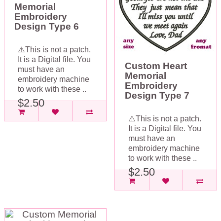
Memorial
Embroidery
Design Type 6
⚠️This is not a patch.
It is a Digital file. You
Custom Heart
must have an
Memorial
embroidery machine
Embroidery
to work with these ..
Design Type 7
$2.50
⚠️This is not a patch.
It is a Digital file. You
must have an
embroidery machine
to work with these ..
$2.50