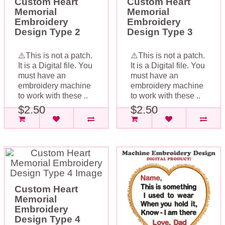
Custom Heart
Custom Heart
Memorial
Memorial
Embroidery
Embroidery
Design Type 2
Design Type 3
⚠️This is not a patch.
⚠️This is not a patch.
It is a Digital file. You
It is a Digital file. You
must have an
must have an
embroidery machine
embroidery machine
to work with these ..
to work with these ..
$2.50
$2.50
Custom Heart
Memorial
Embroidery
Design Type 4