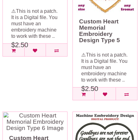
⚠️This is not a patch.
It is a Digital file. You
Custom Heart
must have an
Memorial
embroidery machine
Embroidery
to work with these ..
Design Type 5
$2.50
⚠️This is not a patch.
It is a Digital file. You
must have an
embroidery machine
to work with these ..
$2.50
Custom Heart