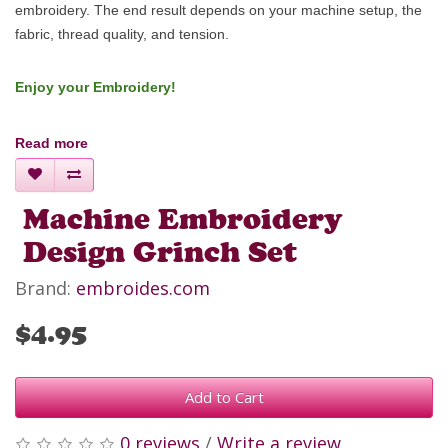
embroidery.
The end result depends on your machine setup, the
fabric, thread quality, and tension.
Enjoy your Embroidery!
Read more
Machine Embroidery
Design Grinch Set
Brand:
embroides.com
$4.95
Add to Cart
0 reviews
/
Write a review