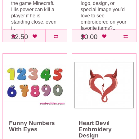
the game Minecraft.
logo, design, or
His power can kill a
special image you’d
player if he is
love to see
standing close, even
embroidered on your
i..
favorite items?..
$2.50
$0.00
Funny Numbers
Heart Devil
With Eyes
Embroidery
Design