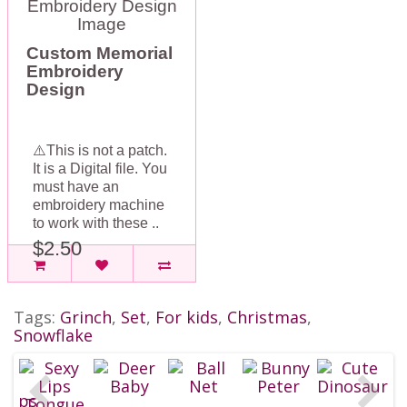
Custom Memorial
Embroidery
Design
⚠️This is not a patch.
It is a Digital file. You
must have an
embroidery machine
to work with these ..
$2.50
Tags:
Grinch
,
Set
,
For kids
,
Christmas
,
Snowflake