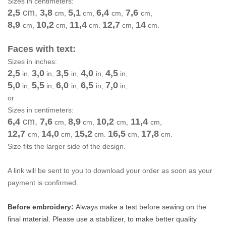
Sizes in centimeters:
2,5
cm
,
3,8
5,1
6,4
7,6
cm
,
cm
,
cm
,
cm
,
8,9
10,2
11,4
12,7
14
cm
,
cm
,
cm
.
cm
,
cm.
Faces with text:
Sizes in inches:
2,5
3,0
3,5
4,0
4,5
in,
in,
in,
in,
in,
5,0
5,5
6,0
6,5
7,0
in,
in,
in,
in,
in,
or
Sizes in centimeters:
6,4
cm
,
7,6
8,9
10,2
11,4
cm
,
cm
,
cm
,
cm
,
12,7
14,0
15,2
16,5
17,8
cm
,
cm
,
cm
.
cm
,
cm.
Size fits the larger side of the design.
A link will be sent to you to download your order as soon as your
payment is confirmed.
Before embroidery:
Always make a test before sewing on the
final material. Please use a stabilizer, to make better quality