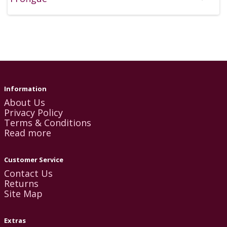
Information
About Us
Privacy Policy
Terms & Conditions
Read more
Customer Service
Contact Us
Returns
Site Map
Extras