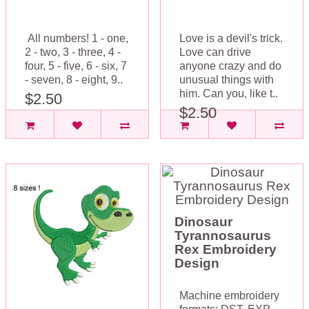
All numbers! 1 - one,
Love is a devil's trick.
2 - two, 3 - three, 4 -
Love can drive
four, 5 - five, 6 - six, 7
anyone crazy and do
- seven, 8 - eight, 9..
unusual things with
him. Can you, like t..
$2.50
$2.50
Dinosaur
Tyrannosaurus
Rex Embroidery
Design
Machine embroidery