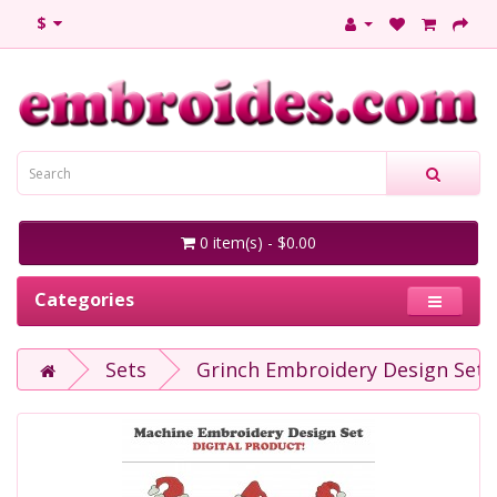
$
0 item(s) - $0.00
Categories
Sets
Grinch Embroidery Design Set