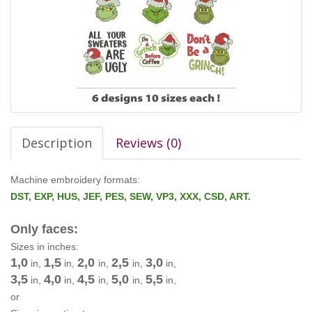
Description
Reviews (0)
Machine embroidery formats:
DST, EXP, HUS, JEF, PES, SEW, VP3, XXX, CSD, ART.
Only faces:
Sizes in inches:
1,0
1,5
2,0
2,5
3,0
in,
in,
in,
in,
in,
3,5
4,0
4,5
5,0
5,5
in,
in,
in,
in,
in,
or