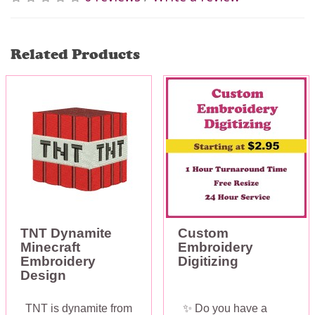
Related Products
TNT Dynamite
Custom
Minecraft
Embroidery
Embroidery
Digitizing
Design
TNT is dynamite from
✨ Do you have a