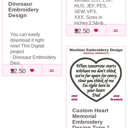
formats: DST, EXP,
Dinosaur
HUS, JEF, PES,
Embroidery
SEW, VP3,
Design
XXX. Sizes in
inches:2,5&nb..
$2.50
You can easily
download it right
now! This Digital
project
- Dinosaur Embroidery
Desi..
$2.50
Custom Heart
Memorial
Embroidery
Design Type 1