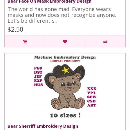
Bear Face On Mask Embroidery Design
The world has gone mad! Everyone wears
masks and now does not recognize anyone.
Let's be different s..
$2.50
Bear Sherriff Embroidery Design