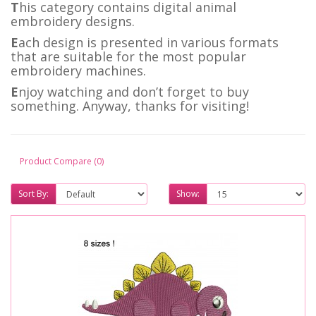
T
his category contains digital animal
embroidery designs.
E
ach design is presented in various formats
that are suitable for the most popular
embroidery machines.
E
njoy watching and don’t forget to buy
something. Anyway, thanks for visiting!
Product Compare (0)
Sort By:
Show: