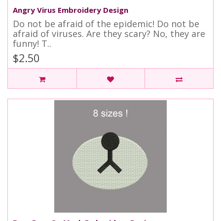
Angry Virus Embroidery Design
Do not be afraid of the epidemic! Do not be
afraid of viruses. Are they scary? No, they are
funny! T..
$2.50