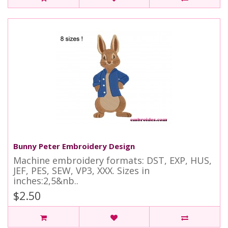
Bunny Peter Embroidery Design
Machine embroidery formats: DST, EXP, HUS,
JEF, PES, SEW, VP3, XXX. Sizes in
inches:2,5&nb..
$2.50