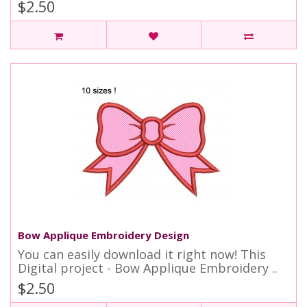
$2.50
Bow Applique Embroidery Design
You can easily download it right now! This
Digital project - Bow Applique Embroidery ..
$2.50