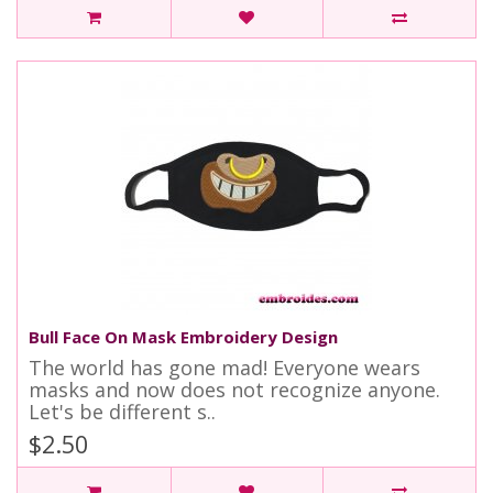
Bull Face On Mask Embroidery Design
The world has gone mad! Everyone wears
masks and now does not recognize anyone.
Let's be different s..
$2.50