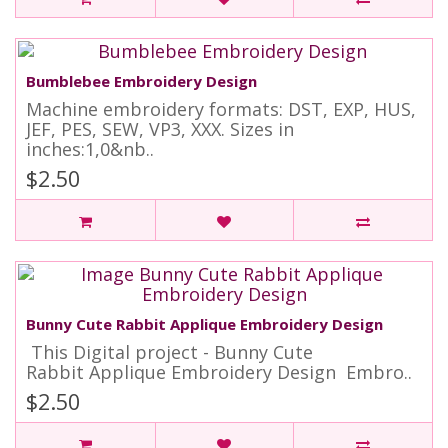
Bumblebee Embroidery Design
Machine embroidery formats: DST, EXP, HUS,
JEF, PES, SEW, VP3, XXX. Sizes in
inches:1,0&nb..
$2.50
Bunny Cute Rabbit Applique Embroidery Design
This Digital project - Bunny Cute
Rabbit Applique Embroidery Design Embro..
$2.50