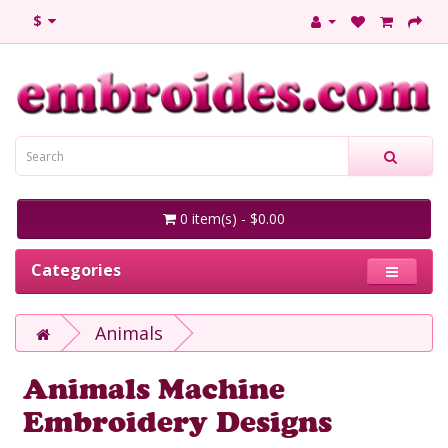
$
0 item(s) - $0.00
Categories
Animals
Animals Machine
Embroidery Designs