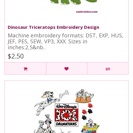
Dinosaur Triceratops Embroidery Design
Machine embroidery formats: DST, EXP, HUS,
JEF, PES, SEW, VP3, XXX. Sizes in
inches:2,5&nb..
$2.50