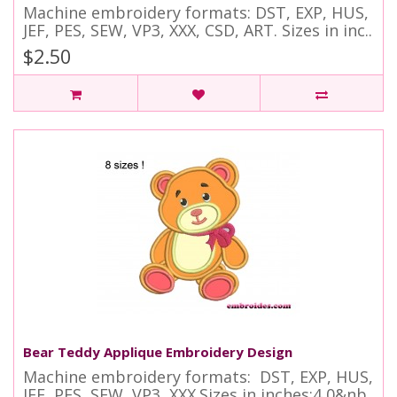
Machine embroidery formats: DST, EXP, HUS,
JEF, PES, SEW, VP3, XXX, CSD, ART. Sizes in inc..
$2.50
Bear Teddy Applique Embroidery Design
Machine embroidery formats: DST, EXP, HUS,
JEF, PES, SEW, VP3, XXX.Sizes in inches:4,0&nb..