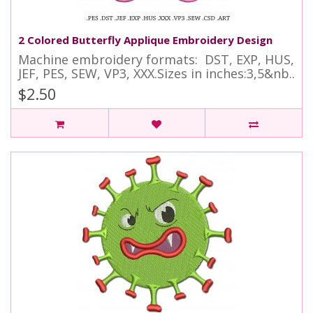
2 Colored Butterfly Applique Embroidery Design
Machine embroidery formats: DST, EXP, HUS,
JEF, PES, SEW, VP3, XXX.Sizes in inches:3,5&nb..
$2.50