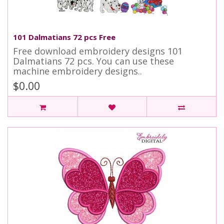
101 Dalmatians 72 pcs Free
Free download embroidery designs 101
Dalmatians 72 pcs. You can use these
machine embroidery designs..
$0.00