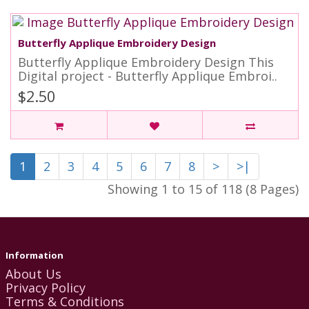
Butterfly Applique Embroidery Design
Butterfly Applique Embroidery Design This
Digital project - Butterfly Applique Embroi..
$2.50
1
2
3
4
5
6
7
8
>
>|
Showing 1 to 15 of 118 (8 Pages)
Information
About Us
Privacy Policy
Terms & Conditions