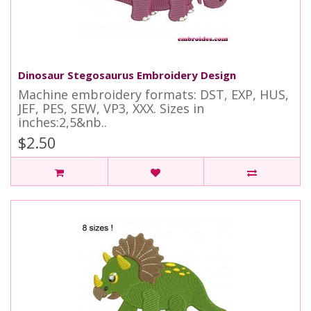
Dinosaur Stegosaurus Embroidery Design
Machine embroidery formats: DST, EXP, HUS,
JEF, PES, SEW, VP3, XXX. Sizes in
inches:2,5&nb..
$2.50