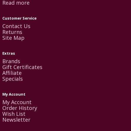
Read more
Customer Service
Contact Us
Returns
Site Map
Extras
Brands
Gift Certificates
Affiliate
Specials
My Account
My Account
Order History
Wish List
Newsletter