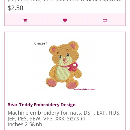
$2.50
Bear Teddy Embroidery Design
Machine embroidery formats: DST, EXP, HUS,
JEF, PES, SEW, VP3, XXX. Sizes in
inches:2,5&nb..