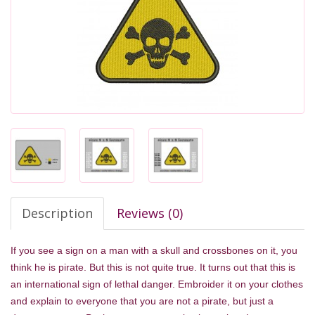
Description
Reviews (0)
If you see a sign on a man with a skull and crossbones on it, you
think he is pirate. But this is not quite true. It turns out that this is
an international sign of lethal danger. Embroider it on your clothes
and explain to everyone that you are not a pirate, but just a