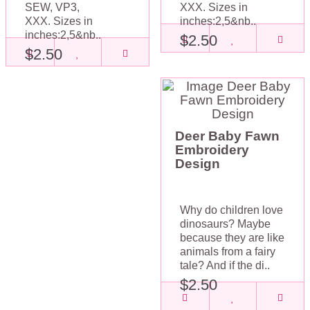
SEW, VP3,
XXX. Sizes in
XXX. Sizes in
inches:2,5&nb..
inches:2,5&nb..
$2.50
$2.50
Deer Baby Fawn
Embroidery
Design
Why do children love
dinosaurs? Maybe
because they are like
animals from a fairy
tale? And if the di..
$2.50