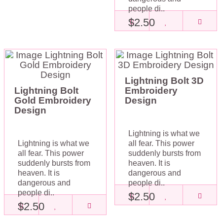
people di..
$2.50
Lightning Bolt 3D
Lightning Bolt
Embroidery
Gold Embroidery
Design
Design
Lightning is what we
Lightning is what we
all fear. This power
all fear. This power
suddenly bursts from
suddenly bursts from
heaven. It is
heaven. It is
dangerous and
dangerous and
people di..
people di..
$2.50
$2.50