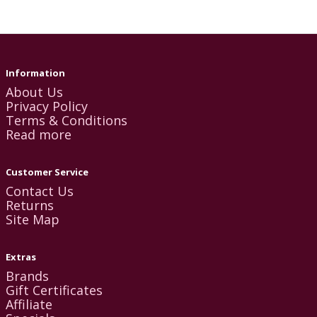
Information
About Us
Privacy Policy
Terms & Conditions
Read more
Customer Service
Contact Us
Returns
Site Map
Extras
Brands
Gift Certificates
Affiliate