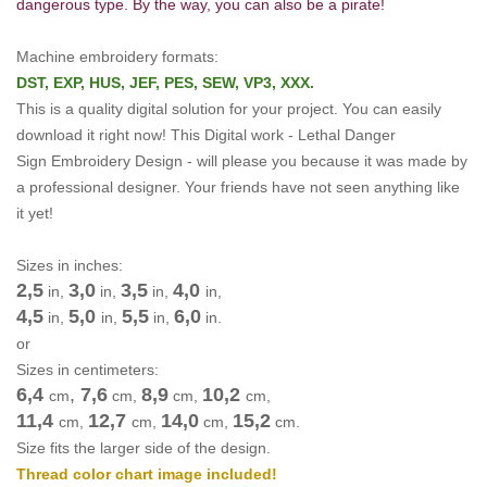
dangerous type. By the way, you can also be a pirate!
Machine embroidery formats:
DST, EXP, HUS, JEF, PES, SEW, VP3, XXX.
This is a quality digital solution for your project.
You can easily
download it right now!
This Digital work -
Lethal Danger
Sign Embroidery Design -
will please you because it was made by
a professional designer.
Your friends have not seen anything like
it yet!
Sizes in inches:
2,5
3,0
3,5
4,0
in,
in,
in,
in,
4,5
5,0
5,5
6,0
in,
in,
in,
in.
or
Sizes in centimeters:
6,4
,
7,6
8,9
10,2
cm
cm
,
cm
,
cm
,
11,4
12,7
14,0
15,2
cm
,
cm
,
cm
,
cm
.
Size fits the larger side of the design.
Thread color chart image included!