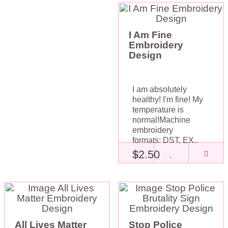
I Am Fine
Embroidery
Design
I am absolutely
healthy! I'm fine! My
temperature is
normal!Machine
embroidery
formats: DST, EX..
$2.50
All Lives Matter
Stop Police