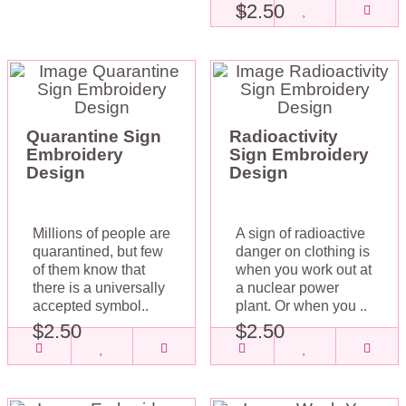
$2.50
Quarantine Sign
Radioactivity
Embroidery
Sign Embroidery
Design
Design
Millions of people are
A sign of radioactive
quarantined, but few
danger on clothing is
of them know that
when you work out at
there is a universally
a nuclear power
accepted symbol..
plant. Or when you ..
$2.50
$2.50