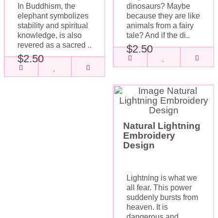
In Buddhism, the
dinosaurs? Maybe
elephant symbolizes
because they are like
stability and spiritual
animals from a fairy
knowledge, is also
tale? And if the di..
revered as a sacred ..
$2.50
$2.50
Natural Lightning
Embroidery
Design
Lightning is what we
all fear. This power
suddenly bursts from
heaven. It is
dangerous and