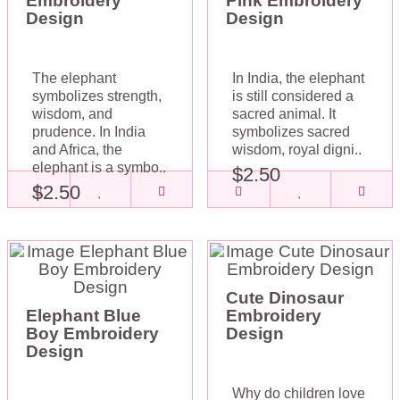
Embroidery
Pink Embroidery
Design
Design
The elephant
In India, the elephant
symbolizes strength,
is still considered a
wisdom, and
sacred animal. It
prudence. In India
symbolizes sacred
and Africa, the
wisdom, royal digni..
elephant is a symbo..
$2.50
$2.50
Cute Dinosaur
Elephant Blue
Embroidery
Boy Embroidery
Design
Design
Why do children love