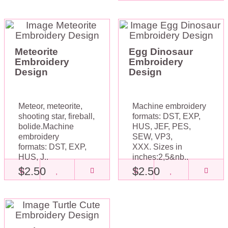
Meteorite
Egg Dinosaur
Embroidery
Embroidery
Design
Design
Meteor, meteorite,
Machine embroidery
shooting star, fireball,
formats: DST, EXP,
bolide.Machine
HUS, JEF, PES,
embroidery
SEW, VP3,
formats: DST, EXP,
XXX. Sizes in
HUS, J..
inches:2,5&nb..
$2.50
$2.50