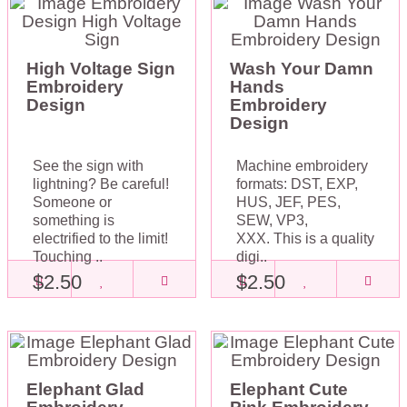
High Voltage Sign
Wash Your Damn
Embroidery
Hands
Design
Embroidery
Design
See the sign with
Machine embroidery
lightning? Be careful!
formats: DST, EXP,
Someone or
HUS, JEF, PES,
something is
SEW, VP3,
electrified to the limit!
XXX. This is a quality
Touching ..
digi..
$2.50
$2.50
Elephant Glad
Elephant Cute