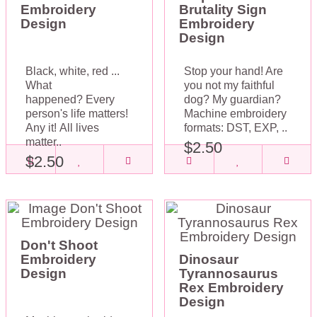
Embroidery
Brutality Sign
Design
Embroidery
Design
Black, white, red ...
Stop your hand! Are
What
you not my faithful
happened? Every
dog? My guardian?
person's life matters!
Machine embroidery
Any it! All lives
formats: DST, EXP, ..
matter..
$2.50
$2.50
Don't Shoot
Embroidery
Dinosaur
Design
Tyrannosaurus
Rex Embroidery
Design