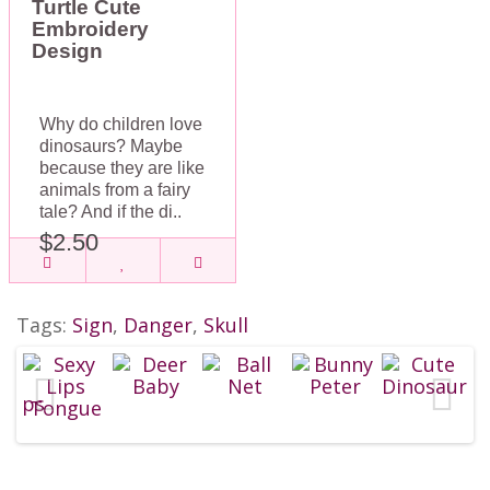
Turtle Cute
Embroidery
Design
Why do children love
dinosaurs? Maybe
because they are like
animals from a fairy
tale? And if the di..
$2.50
Tags:
Sign
,
Danger
,
Skull