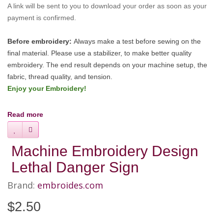
A link will be sent to you to download your order as soon as your
payment is confirmed.
Before embroidery:
Always make a test before sewing on the
final material. Please use a stabilizer, to make better quality
embroidery.
The end result depends on your machine setup, the
fabric, thread quality, and tension.
Enjoy your Embroidery!
Read more
Machine Embroidery Design
Lethal Danger Sign
Brand:
embroides.com
$2.50