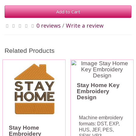
Add to Cart
0 reviews
/
Write a review
Related Products
Stay Home Key
Embroidery
Design
Machine embroidery
formats: DST, EXP,
Stay Home
HUS, JEF, PES,
Embroidery
SEW, VP3,