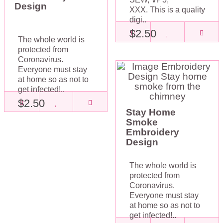
Design
XXX. This is a quality
digi..
$2.50
The whole world is
protected from
Coronavirus.
Everyone must stay
at home so as not to
get infected!..
$2.50
Stay Home
Smoke
Embroidery
Design
The whole world is
protected from
Coronavirus.
Everyone must stay
at home so as not to
get infected!..