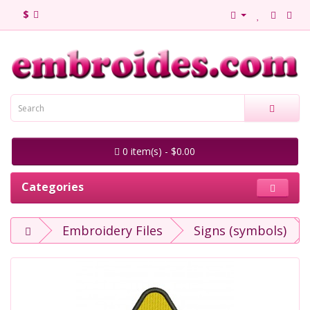
$
0 item(s) - $0.00
Categories
Embroidery Files
Signs (symbols)