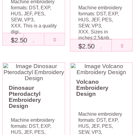
Machine embroidery
formats: DST, EXP,
Machine embroidery
HUS, JEF, PES,
formats: DST, EXP,
SEW, VP3,
HUS, JEF, PES,
XXX. This is a quality
SEW, VP3,
digi..
XXX. Sizes in
inches:2,5&nb..
$2.50
$2.50
Volcano
Dinosaur
Embroidery
Pterodactyl
Design
Embroidery
Design
Machine embroidery
Machine embroidery
formats: DST, EXP,
formats: DST, EXP,
HUS, JEF, PES,
HUS, JEF, PES,
SEW, VP3,