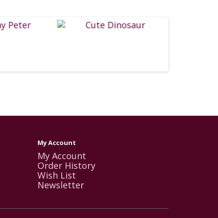
My Account
My Account
Order History
Wish List
Newsletter