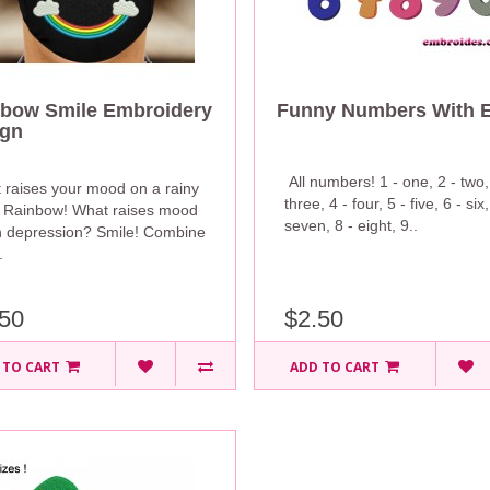
bow Smile Embroidery
Funny Numbers With 
ign
All numbers! 1 - one, 2 - two,
 raises your mood on a rainy
three, 4 - four, 5 - five, 6 - six,
 Rainbow! What raises mood
seven, 8 - eight, 9..
 depression? Smile! Combine
.
50
$2.50
 TO CART
ADD TO CART