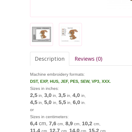
Description
Reviews (0)
Machine embroidery formats:
DST, EXP, HUS, JEF, PES, SEW, VP3, XXX.
Sizes in inches:
2,5
3,0
3,5
4,0
in,
in,
in,
in,
4,5
5,0
5,5
6,0
in,
in,
in,
in.
or
Sizes in centimeters:
6,4
cm
,
7,6
8,9
10,2
cm
,
cm
,
cm
,
11,4
12,7
14,0
15,2
cm
,
cm
,
cm
,
cm
.