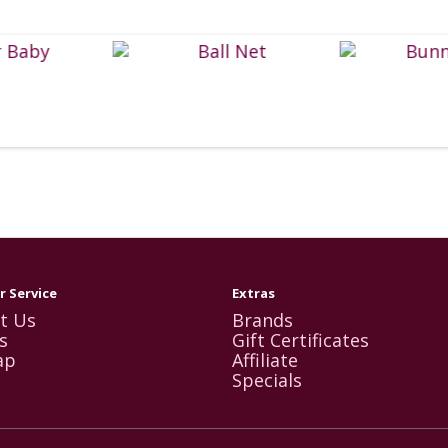
 Service
Extras
t Us
Brands
s
Gift Certificates
ap
Affiliate
Specials