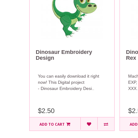
Dinosaur Embroidery
Dino
Design
Rex 
You can easily download it right
Mach
now! This Digital project
EXP,
- Dinosaur Embroidery Desi..
XXX. 
$2.50
$2.
ADD TO CART
ADD