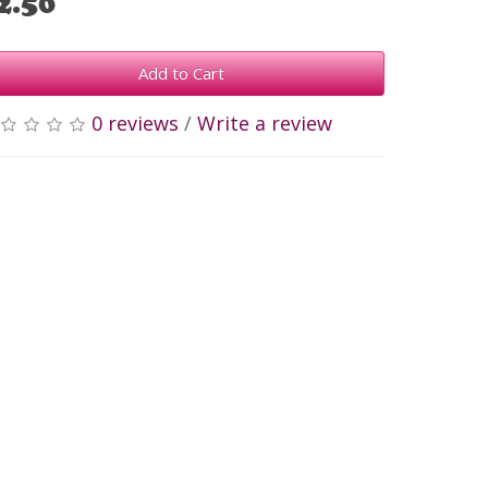
2.50
Add to Cart
0 reviews
/
Write a review