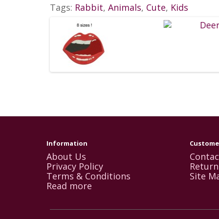
Tags:
Rabbit
,
Animals
,
Cute
,
Kids
Information
Customer
About Us
Contac
Privacy Policy
Return
Terms & Conditions
Site M
Read more