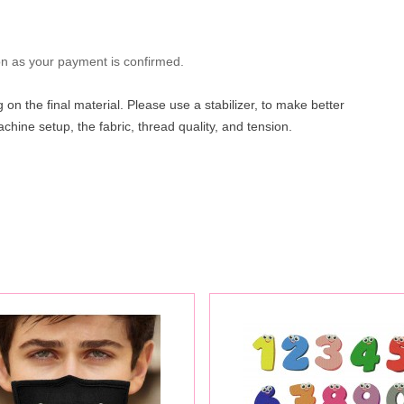
oon as your payment is confirmed.
on the final material. Please use a stabilizer, to make better
hine setup, the fabric, thread quality, and tension.