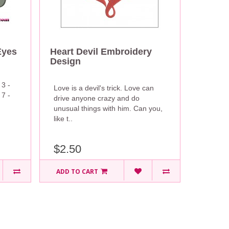
Eyes
Heart Devil Embroidery
Design
 3 -
Love is a devil's trick. Love can
 7 -
drive anyone crazy and do
unusual things with him. Can you,
like t..
$2.50
ADD TO CART