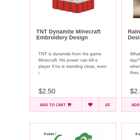
TNT Dynamite Minecraft
Rain
Embroidery Design
Des
TNT is dynamite from the game
What
Minecraft. His power can kill a
day?
player if he is standing close, even
when
i..
thes.
$2.50
$2.
ADD TO CART
ADD