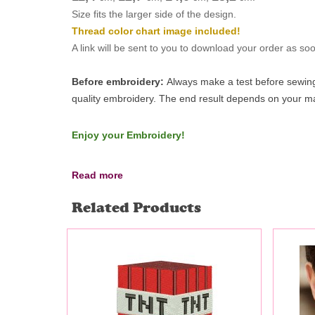
Size fits the larger side of the design.
Thread color chart image included!
A link will be sent to you to download your order as s
Before embroidery:
Always make a test before sewing 
quality embroidery.
The end result depends on your mac
Enjoy your Embroidery!
Read more
Related Products