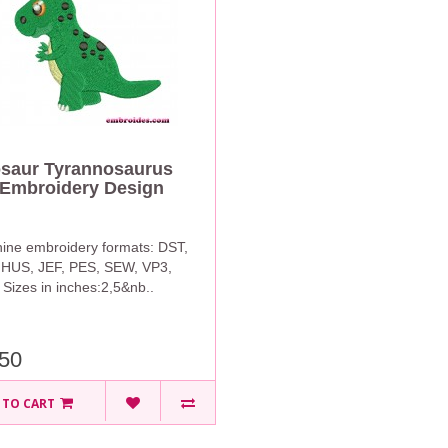
saur Tyrannosaurus
Embroidery Design
ine embroidery formats: DST,
 HUS, JEF, PES, SEW, VP3,
Sizes in inches:2,5&nb..
50
 TO CART