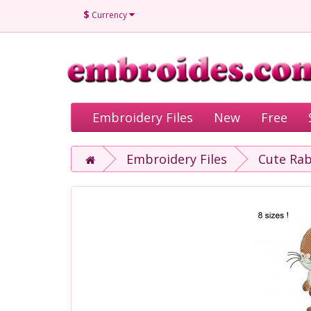
$
Currency
Embroidery Files
New
Free
Embroidery Files
Cute Rab