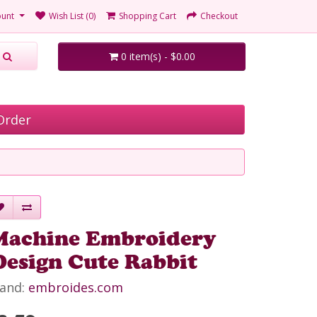
unt
Wish List (0)
Shopping Cart
Checkout
0 item(s) - $0.00
Order
Machine Embroidery
Design Cute Rabbit
and:
embroides.com