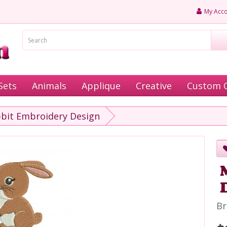
My Acco
Sets
Animals
Applique
Creative
Custom 
bit Embroidery Design
Br