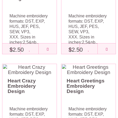
Machine embroidery
Machine embroidery
formats: DST, EXP,
formats: DST, EXP,
HUS, JEF, PES,
HUS, JEF, PES,
SEW, VP3,
SEW, VP3,
XXX. Sizes in
XXX. Sizes in
inches:2,5&nb..
inches:2,5&nb..
$2.50
$2.50
Heart Crazy
Heart Greetings
Embroidery
Embroidery
Design
Design
Machine embroidery
Machine embroidery
formats: DST, EXP,
formats: DST, EXP,