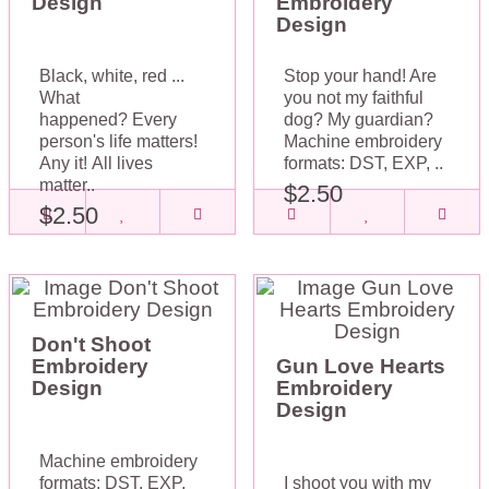
Design
Embroidery
Design
Black, white, red ...
Stop your hand! Are
What
you not my faithful
happened? Every
dog? My guardian?
person's life matters!
Machine embroidery
Any it! All lives
formats: DST, EXP, ..
matter..
$2.50
$2.50
Don't Shoot
Embroidery
Gun Love Hearts
Design
Embroidery
Design
Machine embroidery
formats: DST, EXP,
I shoot you with my