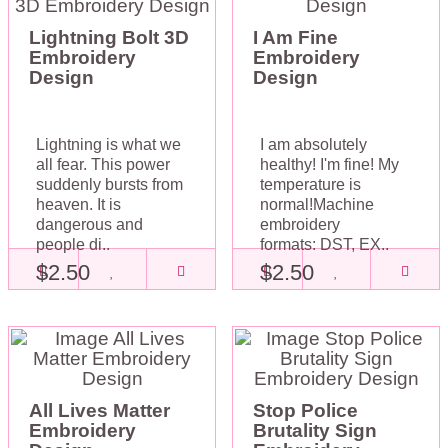
Lightning Bolt 3D
I Am Fine
Embroidery
Embroidery
Design
Design
Lightning is what we
I am absolutely
all fear. This power
healthy! I'm fine! My
suddenly bursts from
temperature is
heaven. It is
normal!Machine
dangerous and
embroidery
people di..
formats: DST, EX..
$2.50
$2.50
All Lives Matter
Stop Police
Embroidery
Brutality Sign