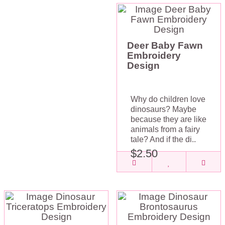
Deer Baby Fawn
Embroidery
Design
Why do children love
dinosaurs? Maybe
because they are like
animals from a fairy
tale? And if the di..
$2.50