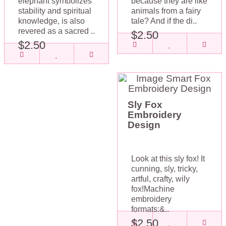
elephant symbolizes
because they are like
stability and spiritual
animals from a fairy
knowledge, is also
tale? And if the di..
revered as a sacred ..
$2.50
$2.50
Sly Fox
Embroidery
Design
Look at this sly fox! It
cunning, sly, tricky,
artful, crafty, wily
fox!Machine
embroidery
formats:&..
$2.50