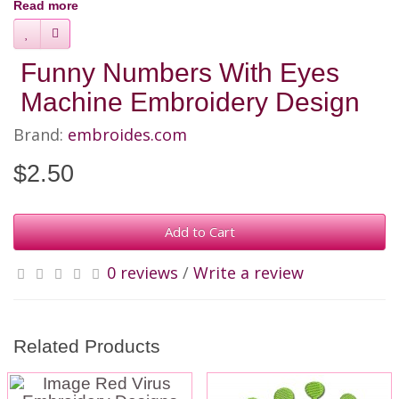
Read more
Funny Numbers With Eyes
Machine Embroidery Design
Brand:
embroides.com
$2.50
Add to Cart
0 reviews
/
Write a review
Related Products