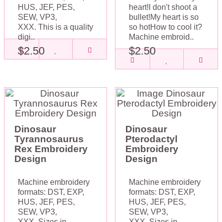
HUS, JEF, PES,
heart!I don't shoot a
SEW, VP3,
bullet!My heart is so
XXX. This is a quality
so hotHow to cool it?
digi..
Machine embroid..
$2.50
$2.50
Dinosaur
Dinosaur
Tyrannosaurus
Pterodactyl
Rex Embroidery
Embroidery
Design
Design
Machine embroidery
Machine embroidery
formats: DST, EXP,
formats: DST, EXP,
HUS, JEF, PES,
HUS, JEF, PES,
SEW, VP3,
SEW, VP3,
XXX. Sizes in
XXX. Sizes in