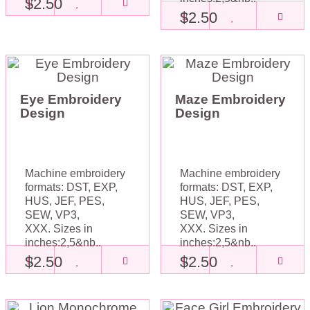
$2.50
$2.50
Eye Embroidery
Maze Embroidery
Design
Design
Machine embroidery
Machine embroidery
formats: DST, EXP,
formats: DST, EXP,
HUS, JEF, PES,
HUS, JEF, PES,
SEW, VP3,
SEW, VP3,
XXX. Sizes in
XXX. Sizes in
inches:2,5&nb..
inches:2,5&nb..
$2.50
$2.50