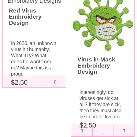
Red Virus
Embroidery
Design
In 2020, an unknown
virus hit humanity.
What it is? What
Virus in Mask
does he want from
Embroidery
us? Maybe this is a
Design
progr..
$2.50
Interestingly, do
viruses get sick at
all? If they are sick,
then they must also
be in protective ma..
$2.50