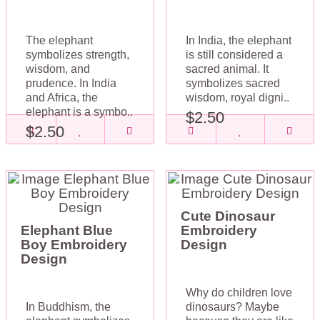
The elephant
In India, the elephant
symbolizes strength,
is still considered a
wisdom, and
sacred animal. It
prudence. In India
symbolizes sacred
and Africa, the
wisdom, royal digni..
elephant is a symbo..
$2.50
$2.50
Cute Dinosaur
Elephant Blue
Embroidery
Boy Embroidery
Design
Design
Why do children love
In Buddhism, the
dinosaurs? Maybe