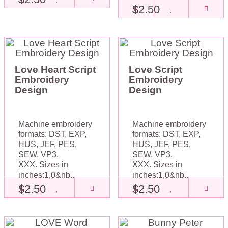
$2.50
Love Heart Script
Love Script
Embroidery
Embroidery
Design
Design
Machine embroidery
Machine embroidery
formats: DST, EXP,
formats: DST, EXP,
HUS, JEF, PES,
HUS, JEF, PES,
SEW, VP3,
SEW, VP3,
XXX. Sizes in
XXX. Sizes in
inches:1,0&nb..
inches:1,0&nb..
$2.50
$2.50