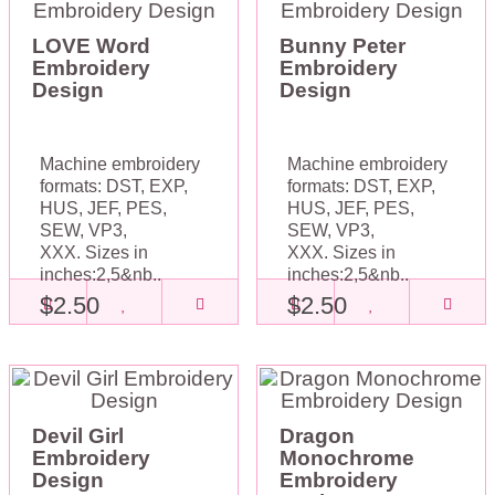
LOVE Word
Bunny Peter
Embroidery
Embroidery
Design
Design
Machine embroidery
Machine embroidery
formats: DST, EXP,
formats: DST, EXP,
HUS, JEF, PES,
HUS, JEF, PES,
SEW, VP3,
SEW, VP3,
XXX. Sizes in
XXX. Sizes in
inches:2,5&nb..
inches:2,5&nb..
$2.50
$2.50
Devil Girl
Dragon
Embroidery
Monochrome
Design
Embroidery