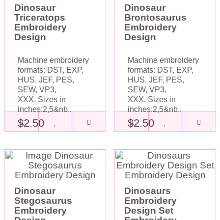
Dinosaur
Dinosaur
Triceratops
Brontosaurus
Embroidery
Embroidery
Design
Design
Machine embroidery
Machine embroidery
formats: DST, EXP,
formats: DST, EXP,
HUS, JEF, PES,
HUS, JEF, PES,
SEW, VP3,
SEW, VP3,
XXX. Sizes in
XXX. Sizes in
inches:2,5&nb..
inches:2,5&nb..
$2.50
$2.50
Dinosaur
Dinosaurs
Stegosaurus
Embroidery
Embroidery
Design Set