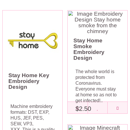
Stay Home
Smoke
Embroidery
Design
The whole world is
Stay Home Key
protected from
Embroidery
Coronavirus.
Design
Everyone must stay
at home so as not to
get infected!..
Machine embroidery
$2.50
formats: DST, EXP,
HUS, JEF, PES,
SEW, VP3,
XXX. This is a quality