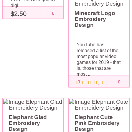
digi..
$2.50
Minecraft Logo
Embroidery
Design
YouTube has
released a list of the
most popular video
games for 2019 - that
is, those that are
most ..
$2.50
Elephant Glad
Elephant Cute
Embroidery
Pink Embroidery
Design
Design