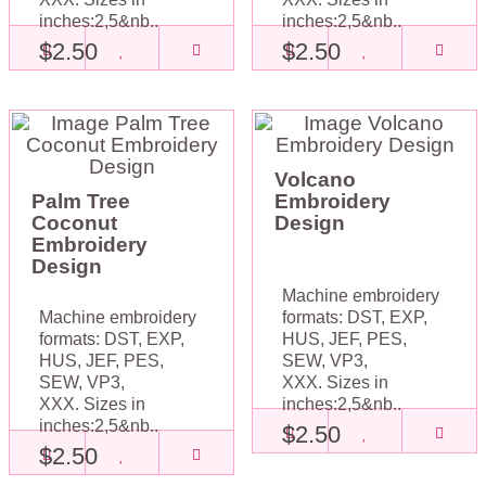
inches:2,5&nb..
inches:2,5&nb..
$2.50
$2.50
Volcano
Palm Tree
Embroidery
Coconut
Design
Embroidery
Design
Machine embroidery
Machine embroidery
formats: DST, EXP,
formats: DST, EXP,
HUS, JEF, PES,
HUS, JEF, PES,
SEW, VP3,
SEW, VP3,
XXX. Sizes in
XXX. Sizes in
inches:2,5&nb..
inches:2,5&nb..
$2.50
$2.50