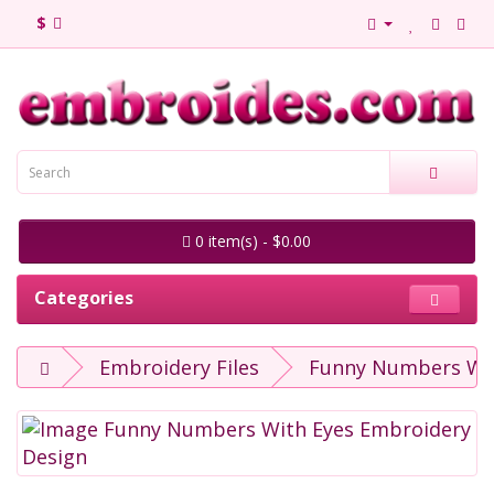
$
0 item(s) - $0.00
Categories
Embroidery Files
Funny Numbers Wit