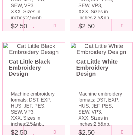
SEW, VP3,
SEW, VP3,
XXX. Sizes in
XXX. Sizes in
inches:2,5&nb..
inches:2,5&nb..
$2.50
$2.50
Cat Little Black
Cat Little White
Embroidery
Embroidery
Design
Design
Machine embroidery
Machine embroidery
formats: DST, EXP,
formats: DST, EXP,
HUS, JEF, PES,
HUS, JEF, PES,
SEW, VP3,
SEW, VP3,
XXX. Sizes in
XXX. Sizes in
inches:2,5&nb..
inches:2,5&nb..
$2.50
$2.50