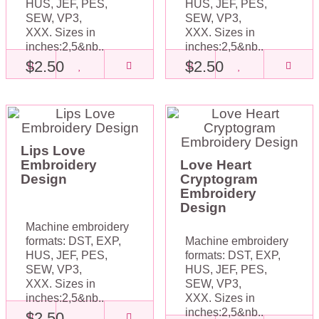
HUS, JEF, PES,
HUS, JEF, PES,
SEW, VP3,
SEW, VP3,
XXX. Sizes in
XXX. Sizes in
inches:2,5&nb..
inches:2,5&nb..
$2.50
$2.50
Lips Love
Embroidery
Love Heart
Design
Cryptogram
Embroidery
Design
Machine embroidery
formats: DST, EXP,
Machine embroidery
HUS, JEF, PES,
formats: DST, EXP,
SEW, VP3,
HUS, JEF, PES,
XXX. Sizes in
SEW, VP3,
inches:2,5&nb..
XXX. Sizes in
inches:2,5&nb..
$2.50