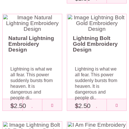
Natural Lightning
Lightning Bolt
Embroidery
Gold Embroidery
Design
Design
Lightning is what we
Lightning is what we
all fear. This power
all fear. This power
suddenly bursts from
suddenly bursts from
heaven. It is
heaven. It is
dangerous and
dangerous and
people di..
people di..
$2.50
$2.50