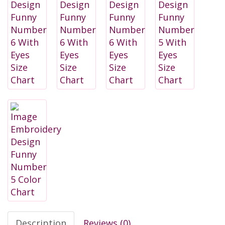
Description
Reviews (0)