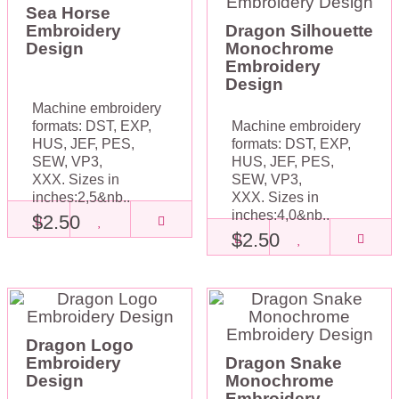
Sea Horse
Embroidery
Dragon Silhouette
Design
Monochrome
Embroidery
Design
Machine embroidery
formats: DST, EXP,
Machine embroidery
HUS, JEF, PES,
formats: DST, EXP,
SEW, VP3,
HUS, JEF, PES,
XXX. Sizes in
SEW, VP3,
inches:2,5&nb..
XXX. Sizes in
inches:4,0&nb..
$2.50
$2.50
Dragon Logo
Embroidery
Dragon Snake
Design
Monochrome
Embroidery