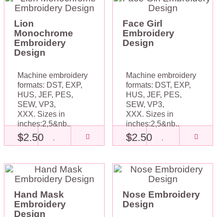
Lion
Face Girl
Monochrome
Embroidery
Embroidery
Design
Design
Machine embroidery
Machine embroidery
formats: DST, EXP,
formats: DST, EXP,
HUS, JEF, PES,
HUS, JEF, PES,
SEW, VP3,
SEW, VP3,
XXX. Sizes in
XXX. Sizes in
inches:2,5&nb..
inches:2,5&nb..
$2.50
$2.50
Hand Mask
Nose Embroidery
Embroidery
Design
Design