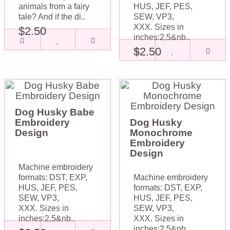
animals from a fairy
HUS, JEF, PES,
tale? And if the di..
SEW, VP3,
XXX. Sizes in
$2.50
inches:2,5&nb..
$2.50
Dog Husky Babe
Embroidery
Dog Husky
Design
Monochrome
Embroidery
Design
Machine embroidery
formats: DST, EXP,
Machine embroidery
HUS, JEF, PES,
formats: DST, EXP,
SEW, VP3,
HUS, JEF, PES,
XXX. Sizes in
SEW, VP3,
inches:2,5&nb..
XXX. Sizes in
inches:2,5&nb..