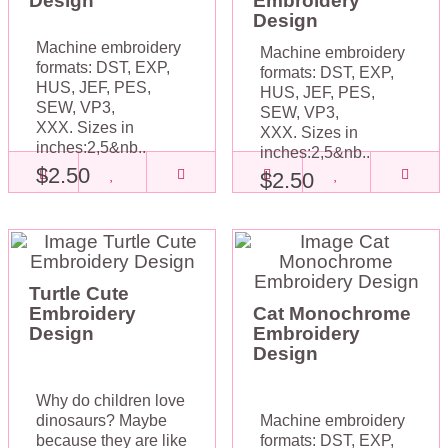
Design
Embroidery
Design
Machine embroidery
Machine embroidery
formats: DST, EXP,
formats: DST, EXP,
HUS, JEF, PES,
HUS, JEF, PES,
SEW, VP3,
SEW, VP3,
XXX. Sizes in
XXX. Sizes in
inches:2,5&nb..
inches:2,5&nb..
$2.50
$2.50
Turtle Cute
Embroidery
Cat Monochrome
Design
Embroidery
Design
Why do children love
dinosaurs? Maybe
Machine embroidery
because they are like
formats: DST, EXP,