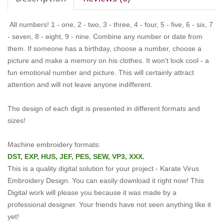
All numbers! 1 - one, 2 - two, 3 - three, 4 - four, 5 - five, 6 - six, 7
- seven, 8 - eight, 9 - nine. Combine any number or date from
them. If someone has a birthday, choose a number, choose a
picture and make a memory on his clothes. It won't look cool - a
fun emotional number and picture. This will certainly attract
attention and will not leave anyone indifferent.
The design of each digit is presented in different formats and
sizes!
Machine embroidery formats:
DST, EXP, HUS, JEF, PES, SEW, VP3, XXX.
This is a quality digital solution for your project - Karate Virus
Embroidery Design.
You can easily download it right now!
This
Digital work will please you because it was made by a
professional designer.
Your friends have not seen anything like it
yet!