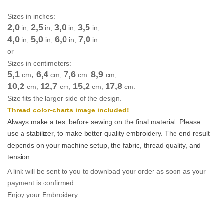
Sizes in inches:
2,0
2,5
3,0
3,5
in,
in,
in,
in,
4,0
5,0
6,0
7,0
in,
in,
in,
in.
or
Sizes in centimeters:
5,1
,
6,4
7,6
8,9
cm
cm
,
cm
,
cm
,
10,2
12,7
15,2
17,8
cm
,
cm
,
cm
,
cm
.
Size fits the larger side of the design.
Thread color-charts image included!
Always make a test before sewing on the final material. Please
use a stabilizer, to make better quality embroidery.
The end result
depends on your machine setup, the fabric, thread quality, and
tension.
A link will be sent to you to download your order as soon as your
payment is confirmed.
Enjoy your Embroidery