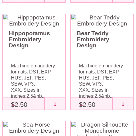
Hippopotamus
Bear Teddy
Embroidery
Embroidery
Design
Design
Machine embroidery
Machine embroidery
formats: DST, EXP,
formats: DST, EXP,
HUS, JEF, PES,
HUS, JEF, PES,
SEW, VP3,
SEW, VP3,
XXX. Sizes in
XXX. Sizes in
inches:2,5&nb..
inches:2,5&nb..
$2.50
$2.50