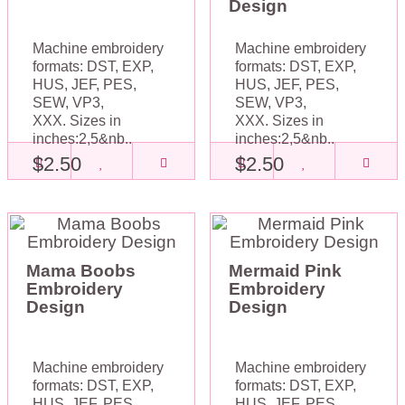
Design
Machine embroidery
Machine embroidery
formats: DST, EXP,
formats: DST, EXP,
HUS, JEF, PES,
HUS, JEF, PES,
SEW, VP3,
SEW, VP3,
XXX. Sizes in
XXX. Sizes in
inches:2,5&nb..
inches:2,5&nb..
$2.50
$2.50
Mama Boobs
Mermaid Pink
Embroidery
Embroidery
Design
Design
Machine embroidery
Machine embroidery
formats: DST, EXP,
formats: DST, EXP,
HUS, JEF, PES,
HUS, JEF, PES,