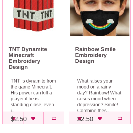
TNT Dynamite
Rainbow Smile
Minecraft
Embroidery
Embroidery
Design
Design
TNT is dynamite from
What raises your
the game Minecraft.
mood on a rainy
His power can kill a
day? Rainbow! What
player if he is
raises mood when
standing close, even
depression? Smile!
i..
Combine thes..
$2.50
$2.50