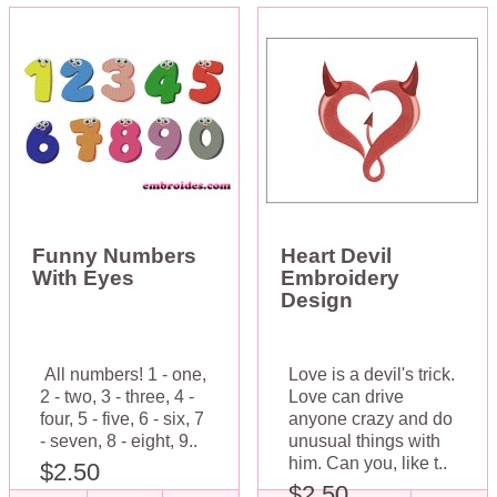
Funny Numbers
Heart Devil
With Eyes
Embroidery
Design
All numbers! 1 - one,
Love is a devil's trick.
2 - two, 3 - three, 4 -
Love can drive
four, 5 - five, 6 - six, 7
anyone crazy and do
- seven, 8 - eight, 9..
unusual things with
him. Can you, like t..
$2.50
$2.50