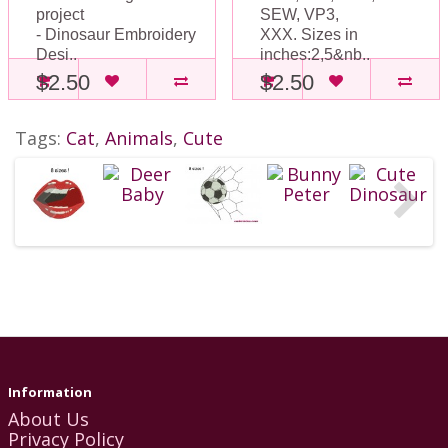
project
SEW, VP3,
- Dinosaur Embroidery
XXX. Sizes in
Desi..
inches:2,5&nb..
$2.50
$2.50
Tags:
Cat
,
Animals
,
Cute
Information
About Us
Privacy Policy