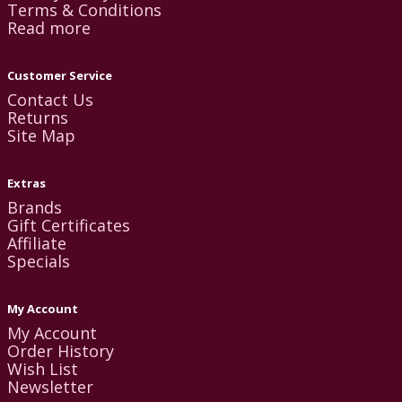
Terms & Conditions
Read more
Customer Service
Contact Us
Returns
Site Map
Extras
Brands
Gift Certificates
Affiliate
Specials
My Account
My Account
Order History
Wish List
Newsletter