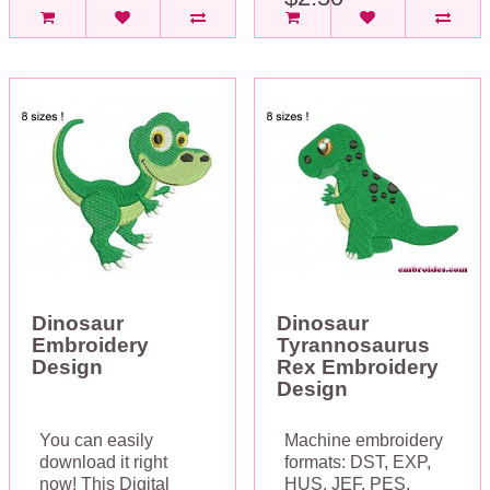
Dinosaur
Dinosaur
Embroidery
Tyrannosaurus
Design
Rex Embroidery
Design
You can easily
Machine embroidery
download it right
formats: DST, EXP,
now! This Digital
HUS, JEF, PES,