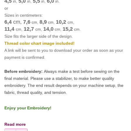
4,5
5,0
5,5
6,0
in,
in,
in,
in.
or
Sizes in centimeters:
6,4
cm
,
7,6
8,9
10,2
cm
,
cm
,
cm
,
11,4
12,7
14,0
15,2
cm
,
cm
,
cm
,
cm
.
Size fits the larger side of the design.
Thread color chart image included!
A link will be sent to you to download your order as soon as your
payment is confirmed.
Before embroidery:
Always make a test before sewing on the
final material. Please use a stabilizer, to make better quality
embroidery.
The end result depends on your machine setup, the
fabric, thread quality, and tension.
Enjoy your Embroidery!
Read more