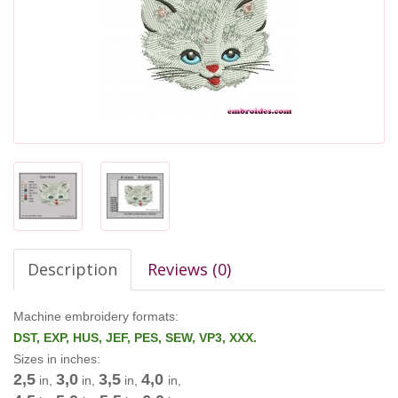
Description
Reviews (0)
Machine embroidery formats:
DST, EXP, HUS, JEF, PES, SEW, VP3, XXX.
Sizes in inches:
2,5
3,0
3,5
4,0
in,
in,
in,
in,