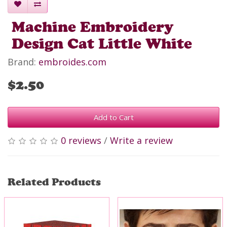
Machine Embroidery
Design Cat Little White
Brand:
embroides.com
$2.50
Add to Cart
0 reviews
/
Write a review
Related Products