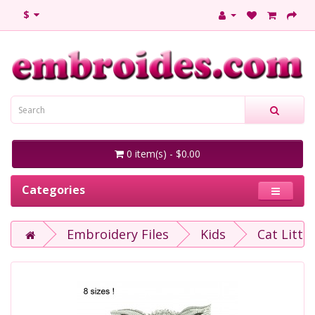
$
0 item(s) - $0.00
Categories
Embroidery Files
Kids
Cat Littl