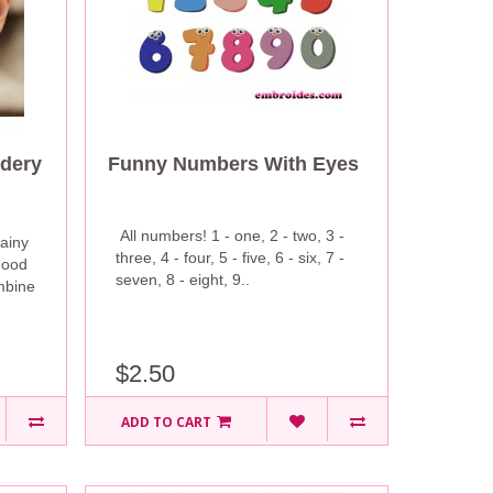
dery
Funny Numbers With Eyes
All numbers! 1 - one, 2 - two, 3 -
ainy
three, 4 - four, 5 - five, 6 - six, 7 -
mood
seven, 8 - eight, 9..
mbine
$2.50
ADD TO CART