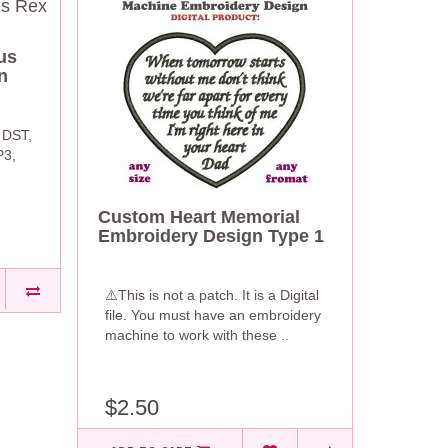
us
n
 DST,
P3,
Custom Heart Memorial
Embroidery Design Type 1
⚠️This is not a patch. It is a Digital
file. You must have an embroidery
machine to work with these ..
$2.50