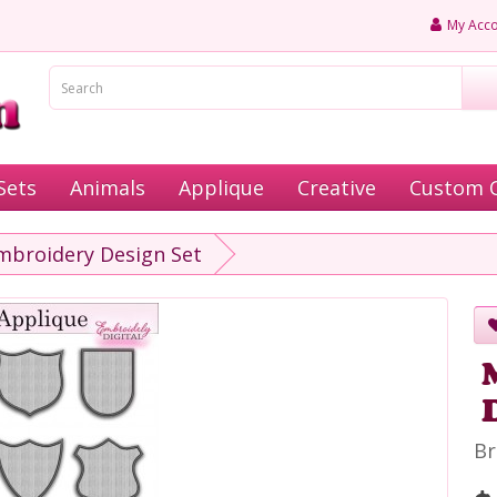
My Acco
Sets
Animals
Applique
Creative
Custom 
broidery Design Set
Br