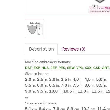
Description
Reviews (0)
Machine embroidery formats:
DST, EXP, HUS, JEF, PES, SEW, VP3, XXX, CSD, ART
Sizes in inches:
2,0
2,5
3,0
3,5
4,0
4,5
5,0
in,
in,
in,
in,
in,
in,
in,
5,5
6,0
6,5
7,0
7,5
8,0
8,5
in,
in,
in,
in,
in,
in,
in,
9,0
9,5
10,0
10,5
11,0
11,5
12
in,
in,
in,
in,
in,
in,
or
Sizes in centimeters:
5,1
6,4
7,6
8,9
10,2
11,4
cm
,
cm
,
cm
,
cm
,
cm
,
c