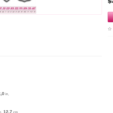
$
.
,0
in,
12,7
m
.
cm
,