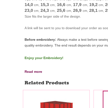
14,0
15,3
16,6
17,9
19,2
2
cm
,
cm
,
cm
,
cm
,
cm
,
23,0
24,3
25,6
26,9
28,1
2
cm
,
cm
,
cm
,
cm
,
cm
,
Size fits the larger side of the design.
A link will be sent to you to download your order as s
Before embroidery:
Always make a test before sewing 
quality embroidery.
The end result depends on your mac
Enjoy your Embroidery!
Read more
Related Products