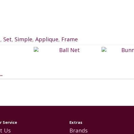
e
,
Set
,
Simple
,
Applique
,
Frame
 Service
Extras
t Us
Brands