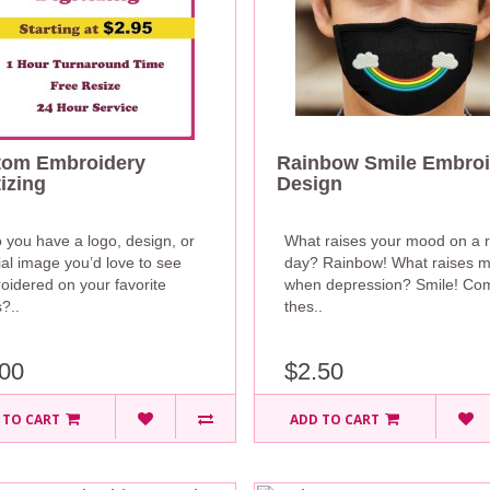
tom Embroidery
Rainbow Smile Embroi
tizing
Design
 you have a logo, design, or
What raises your mood on a r
al image you’d love to see
day? Rainbow! What raises 
oidered on your favorite
when depression? Smile! Co
?..
thes..
00
$2.50
 TO CART
ADD TO CART