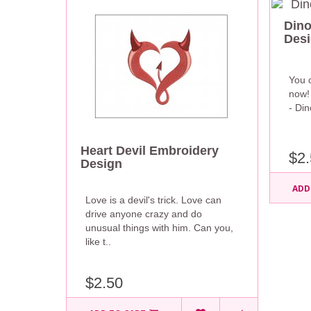
Dino
Des
You c
now! 
- Di
Heart Devil Embroidery
$2.
Design
ADD
Love is a devil's trick. Love can
drive anyone crazy and do
unusual things with him. Can you,
like t..
$2.50