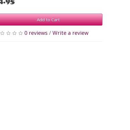
4.95
Add to Cart
0 reviews
/
Write a review