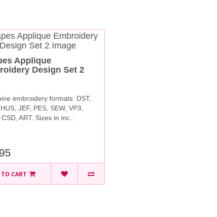
es Applique
oidery Design Set 2
ine embroidery formats: DST,
 HUS, JEF, PES, SEW, VP3,
CSD, ART. Sizes in inc..
95
 TO CART