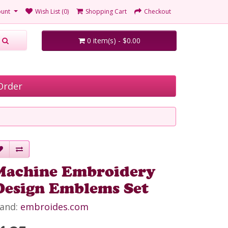
unt
Wish List (0)
Shopping Cart
Checkout
0 item(s) - $0.00
Order
Machine Embroidery
Design Emblems Set
and:
embroides.com