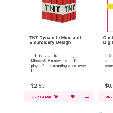
TNT Dynamite Minecraft
Cus
Embroidery Design
Digi
TNT is dynamite from the game
✨ Do
Minecraft. His power can kill a
speci
player if he is standing close, even
embr
i..
items
$2.50
$0.
ADD TO CART
ADD