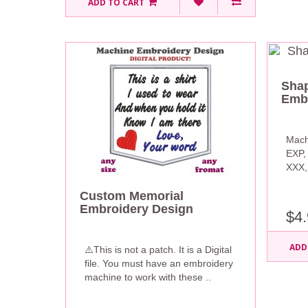
ADD TO CART
Shap
Embr
Mach
EXP,
XXX, 
Custom Memorial
Embroidery Design
$4.
ADD
⚠️This is not a patch. It is a Digital
file. You must have an embroidery
machine to work with these ..