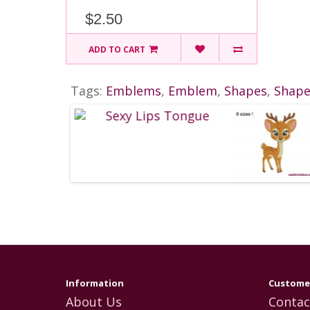
$2.50
ADD TO CART
Tags:
Emblems
,
Emblem
,
Shapes
,
Shap
Information
Customer
About Us
Contac