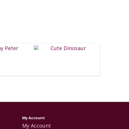
My Account
My Account