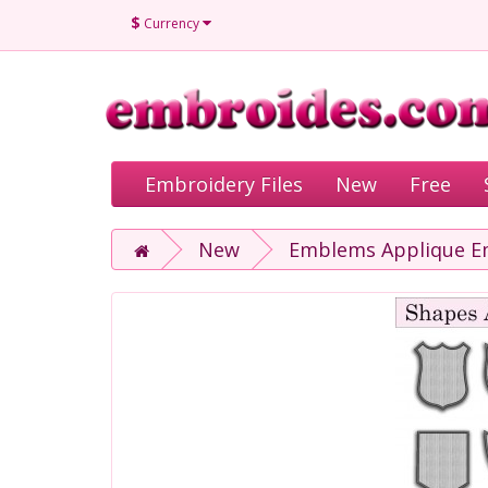
$
Currency
Embroidery Files
New
Free
New
Emblems Applique Em