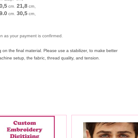
0,5
21,8
cm
.
cm
,
9.0
30,5
cm
.
cm
,
oon as your payment is confirmed.
on the final material. Please use a stabilizer, to make better
hine setup, the fabric, thread quality, and tension.