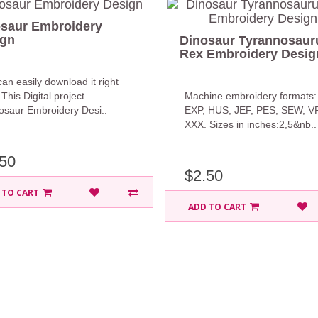
saur Embroidery
ign
Dinosaur Tyrannosaur
Rex Embroidery Desig
an easily download it right
This Digital project
Machine embroidery formats:
nosaur Embroidery Desi..
EXP, HUS, JEF, PES, SEW, V
XXX. Sizes in inches:2,5&nb..
50
$2.50
 TO CART
ADD TO CART