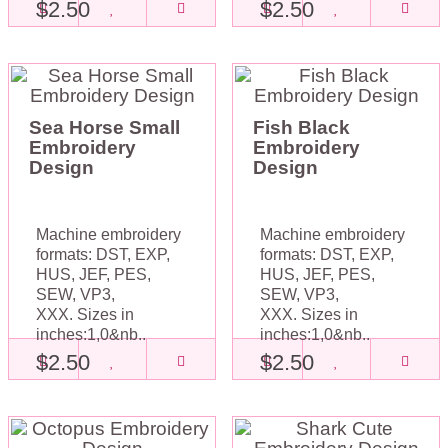
$2.50
$2.50
Sea Horse Small
Fish Black
Embroidery
Embroidery
Design
Design
Machine embroidery
Machine embroidery
formats: DST, EXP,
formats: DST, EXP,
HUS, JEF, PES,
HUS, JEF, PES,
SEW, VP3,
SEW, VP3,
XXX. Sizes in
XXX. Sizes in
inches:1,0&nb..
inches:1,0&nb..
$2.50
$2.50