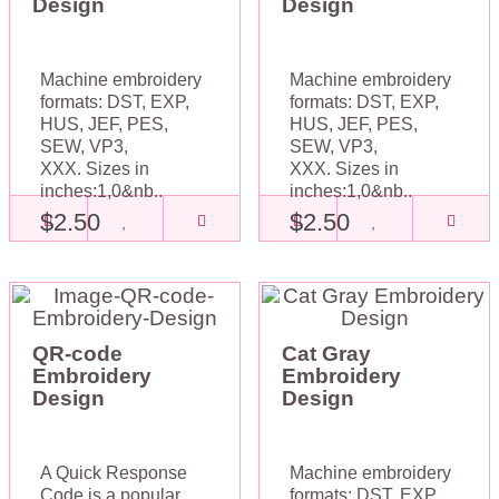
Design
Design
Machine embroidery
Machine embroidery
formats: DST, EXP,
formats: DST, EXP,
HUS, JEF, PES,
HUS, JEF, PES,
SEW, VP3,
SEW, VP3,
XXX. Sizes in
XXX. Sizes in
inches:1,0&nb..
inches:1,0&nb..
$2.50
$2.50
QR-code
Cat Gray
Embroidery
Embroidery
Design
Design
A Quick Response
Machine embroidery
Code is a popular
formats: DST, EXP,