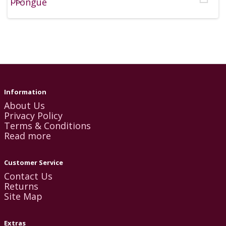
Information
About Us
Privacy Policy
Terms & Conditions
Read more
Customer Service
Contact Us
Returns
Site Map
Extras