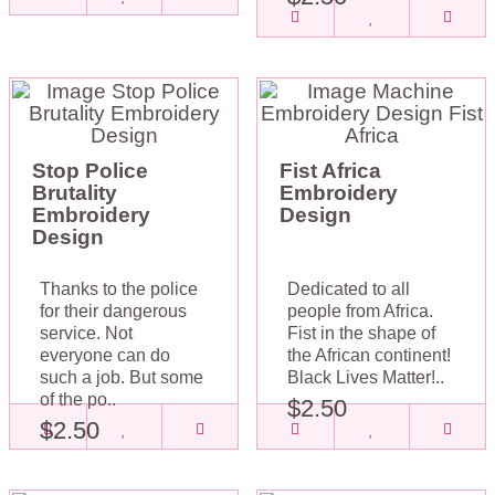
Stop Police
Fist Africa
Brutality
Embroidery
Embroidery
Design
Design
Thanks to the police
Dedicated to all
for their dangerous
people from Africa.
service. Not
Fist in the shape of
everyone can do
the African continent!
such a job. But some
Black Lives Matter!..
of the po..
$2.50
$2.50