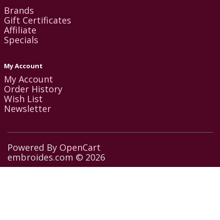
Brands
Gift Certificates
Affiliate
Specials
My Account
My Account
Order History
Wish List
Newsletter
Powered By
OpenCart
embroides.com © 2026