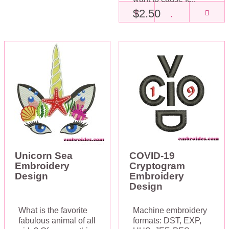
$2.50
Unicorn Sea
COVID-19
Embroidery
Cryptogram
Design
Embroidery
Design
What is the favorite
Machine embroidery
fabulous animal of all
formats: DST, EXP,