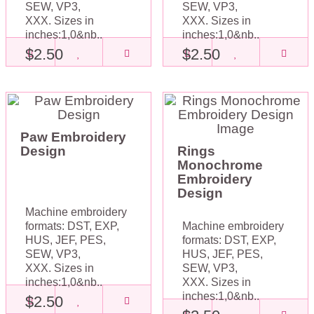
SEW, VP3,
SEW, VP3,
XXX. Sizes in
XXX. Sizes in
inches:1,0&nb..
inches:1,0&nb..
$2.50
$2.50
Paw Embroidery
Design
Rings
Monochrome
Embroidery
Design
Machine embroidery
formats: DST, EXP,
Machine embroidery
HUS, JEF, PES,
formats: DST, EXP,
SEW, VP3,
HUS, JEF, PES,
XXX. Sizes in
SEW, VP3,
inches:1,0&nb..
XXX. Sizes in
inches:1,0&nb..
$2.50