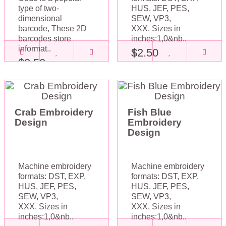
type of two-
HUS, JEF, PES,
dimensional
SEW, VP3,
barcode, These 2D
XXX. Sizes in
barcodes store
inches:1,0&nb..
informat..
$2.50
$2.50
Crab Embroidery
Fish Blue
Design
Embroidery
Design
Machine embroidery
Machine embroidery
formats: DST, EXP,
formats: DST, EXP,
HUS, JEF, PES,
HUS, JEF, PES,
SEW, VP3,
SEW, VP3,
XXX. Sizes in
XXX. Sizes in
inches:1,0&nb..
inches:1,0&nb..