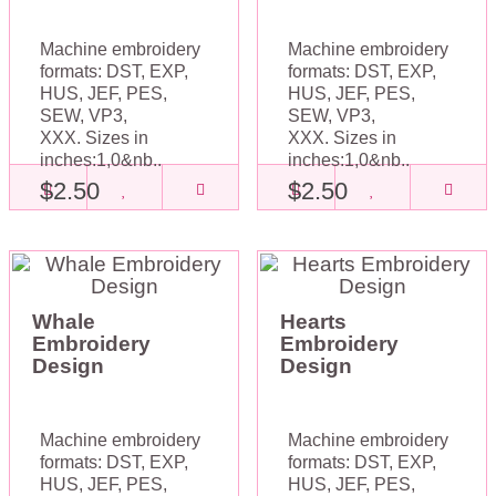
Machine embroidery
Machine embroidery
formats: DST, EXP,
formats: DST, EXP,
HUS, JEF, PES,
HUS, JEF, PES,
SEW, VP3,
SEW, VP3,
XXX. Sizes in
XXX. Sizes in
inches:1,0&nb..
inches:1,0&nb..
$2.50
$2.50
Whale
Hearts
Embroidery
Embroidery
Design
Design
Machine embroidery
Machine embroidery
formats: DST, EXP,
formats: DST, EXP,
HUS, JEF, PES,
HUS, JEF, PES,