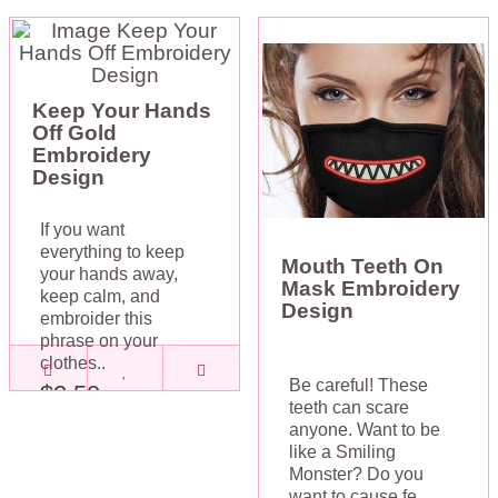
Keep Your Hands
Off Gold
Embroidery
Design
If you want
everything to keep
Mouth Teeth On
your hands away,
Mask Embroidery
keep calm, and
Design
embroider this
phrase on your
clothes..
Be careful! These
$2.50
teeth can scare
anyone. Want to be
like a Smiling
Monster? Do you
want to cause fe..