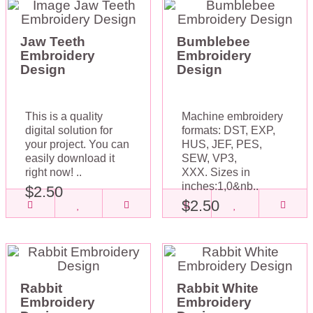
Jaw Teeth
Bumblebee
Embroidery
Embroidery
Design
Design
This is a quality
Machine embroidery
digital solution for
formats: DST, EXP,
your project. You can
HUS, JEF, PES,
easily download it
SEW, VP3,
right now! ..
XXX. Sizes in
inches:1,0&nb..
$2.50
$2.50
Rabbit
Rabbit White
Embroidery
Embroidery