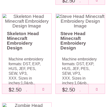
$2.50
Skeleton Head
Steve Head
Minecraft
Minecraft
Embroidery
Embroidery
Design
Design
Machine embroidery
Machine embroidery
formats: DST, EXP,
formats: DST, EXP,
HUS, JEF, PES,
HUS, JEF, PES,
SEW, VP3,
SEW, VP3,
XXX. Sizes in
XXX. Sizes in
inches:1,0&nb..
inches:1,0&nb..
$2.50
$2.50