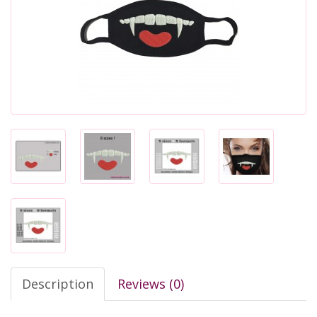
Description
Reviews (0)