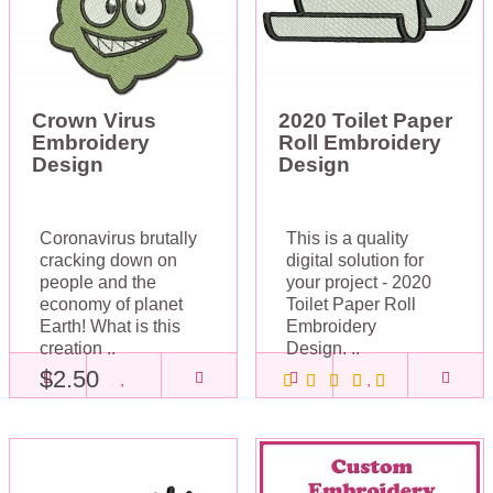
Crown Virus
2020 Toilet Paper
Embroidery
Roll Embroidery
Design
Design
Coronavirus brutally
This is a quality
cracking down on
digital solution for
people and the
your project - 2020
economy of planet
Toilet Paper Roll
Earth! What is this
Embroidery
creation ..
Design. ..
$2.50
$2.50