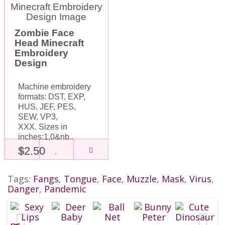
Zombie Face
Head Minecraft
Embroidery
Design
Machine embroidery
formats: DST, EXP,
HUS, JEF, PES,
SEW, VP3,
XXX. Sizes in
inches:1,0&nb..
$2.50
Tags:
Fangs
,
Tongue
,
Face
,
Muzzle
,
Mask
,
Virus
,
Danger
,
Pandemic