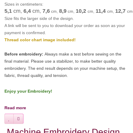
Sizes in centimeters:
5,1
cm,
6,4
cm
,
7,6
8,9
10,2
11,4
12,7
cm
,
cm
,
cm
,
cm
,
cm
Size fits the larger side of the design.
A link will be sent to you to download your order as soon as your
payment is confirmed.
Thread color chart image included!
Before embroidery:
Always make a test before sewing on the
final material. Please use a stabilizer, to make better quality
embroidery.
The end result depends on your machine setup, the
fabric, thread quality, and tension.
Enjoy your Embroidery!
Read more
Machine Embroidery Design