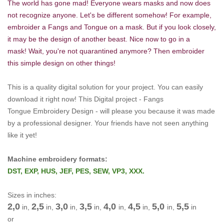
The world has gone mad! Everyone wears masks and now does
not recognize anyone. Let's be different somehow! For example,
embroider a Fangs and Tongue
on a mask. But if you look closely,
it may be the design of another beast. Nice now to go in a
mask! Wait, you're not quarantined anymore? Then embroider
this simple design on other things!
This is a quality digital solution for your project.
You can easily
download it right now!
This Digital project -
Fangs
Tongue Embroidery Design -
will please you because it was made
by a professional designer.
Your friends have not seen anything
like it yet!
Machine embroidery formats:
DST, EXP, HUS, JEF, PES, SEW, VP3, XXX.
Sizes in inches:
2,0
2,5
3,0
3,5
4,0
4,5
5,0
5,5
in,
in,
in,
in,
in,
in,
in,
in
or