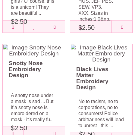
girls? Of course, this
HUS, JEF, PES,
is a unicorn! They
SEW, VP3,
are beautiful,..
XXX. Sizes in
inches:1,0&nb..
$2.50
$2.50
Snotty Nose
Embroidery
Black Lives
Design
Matter
Embroidery
Design
A snotty nose under
a mask is sad ... But
No to racism, no to
if a snotty nose is
corporations, no to
embroidered on a
consumers! Police
mask - it's really fu..
arbitrariness will lead
to unrest - this i..
$2.50
$2.50