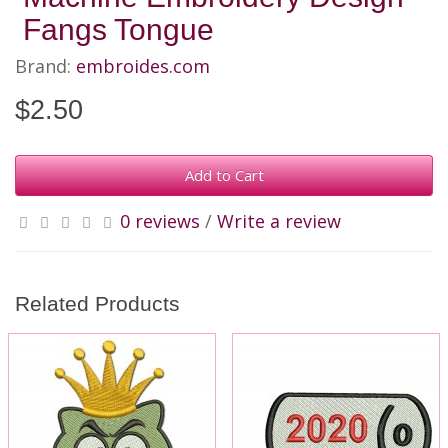
Fangs Tongue
Brand:
embroides.com
$2.50
Add to Cart
0 reviews
/
Write a review
Related Products