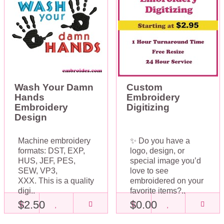
Wash Your Damn
Custom
Hands
Embroidery
Embroidery
Digitizing
Design
Machine embroidery
✨ Do you have a
formats: DST, EXP,
logo, design, or
HUS, JEF, PES,
special image you’d
SEW, VP3,
love to see
XXX. This is a quality
embroidered on your
digi..
favorite items?..
$2.50
$0.00