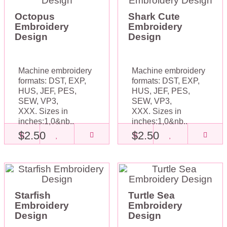
Octopus
Shark Cute
Embroidery
Embroidery
Design
Design
Machine embroidery
Machine embroidery
formats: DST, EXP,
formats: DST, EXP,
HUS, JEF, PES,
HUS, JEF, PES,
SEW, VP3,
SEW, VP3,
XXX. Sizes in
XXX. Sizes in
inches:1,0&nb..
inches:1,0&nb..
$2.50
$2.50
Starfish
Turtle Sea
Embroidery
Embroidery
Design
Design