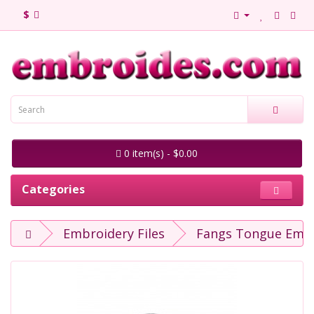
$
0 item(s) - $0.00
Categories
Embroidery Files
Fangs Tongue Embr