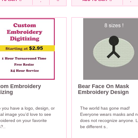
tom Embroidery
Bear Face On Mask
tizing
Embroidery Design
 you have a logo, design, or
The world has gone mad!
al image you’d love to see
Everyone wears masks and 
oidered on your favorite
does not recognize anyone. L
?..
be different s..