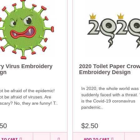
y Virus Embroidery
2020 Toilet Paper Cro
ign
Embroidery Design
In 2020, the whole world was
t be afraid of the epidemic!
suddenly faced with a threat. 
t be afraid of viruses. Are
is the Covid-19 coronavirus
scary? No, they are funny! T..
pandemic..
$2.50
50
 TO CART
ADD TO CART