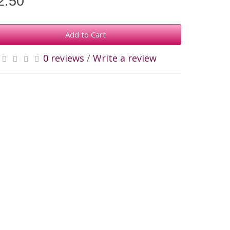
2.50
Add to Cart
0 reviews
/
Write a review