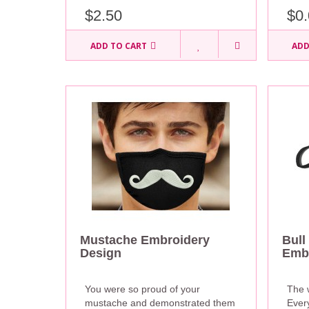
$0.
$2.50
ADD TO CART
ADD
Mustache Embroidery
Bull
Design
Embr
You were so proud of your
The 
mustache and demonstrated them
Ever