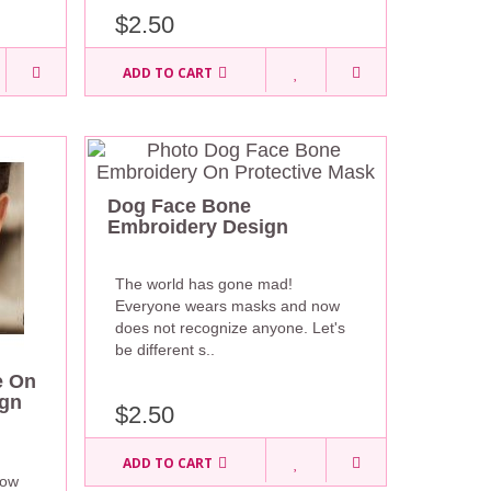
$2.50
ADD TO CART
Dog Face Bone
Embroidery Design
The world has gone mad!
Everyone wears masks and now
does not recognize anyone. Let's
be different s..
e On
ign
$2.50
ADD TO CART
now