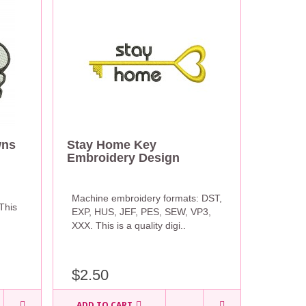
wns
Stay Home Key
Embroidery Design
Machine embroidery formats: DST,
This
EXP, HUS, JEF, PES, SEW, VP3,
XXX. This is a quality digi..
$2.50
ADD TO CART