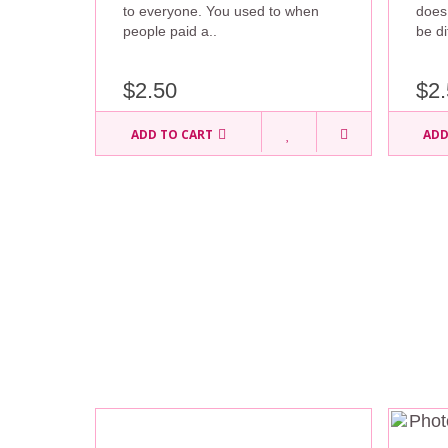
to everyone. You used to when
does
people paid a..
be di
$2.50
$2.
ADD TO CART
ADD