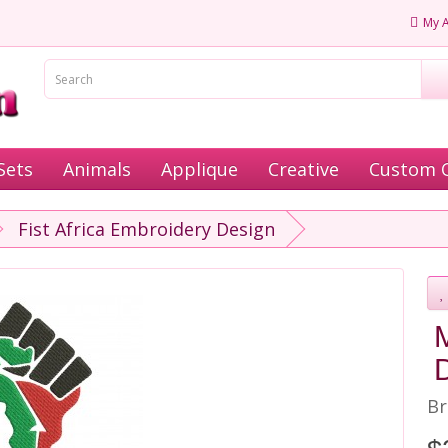
My 
Sets
Animals
Applique
Creative
Custom 
Fist Africa Embroidery Design
D
Br