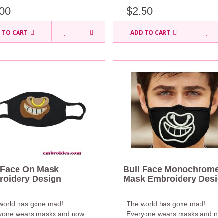
00
$2.50
 TO CART
ADD TO CART
 Face On Mask
Bull Face Monochrom
oidery Design
Mask Embroidery Des
world has gone mad!
The world has gone mad!
yone wears masks and now
Everyone wears masks and 