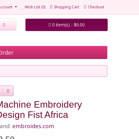
Account
Wish List (0)
Shopping Cart
Checkout
0 item(s) - $0.00
Order
Machine Embroidery
esign Fist Africa
and:
embroides.com