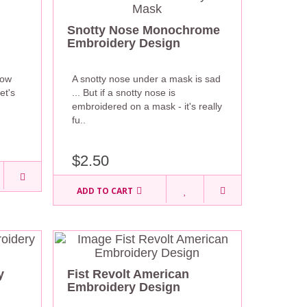
Snotty Nose Monochrome
Embroidery Design
now
A snotty nose under a mask is sad
et's
... But if a snotty nose is
embroidered on a mask - it's really
fu..
$2.50
ADD TO CART
y
Fist Revolt American
Embroidery Design