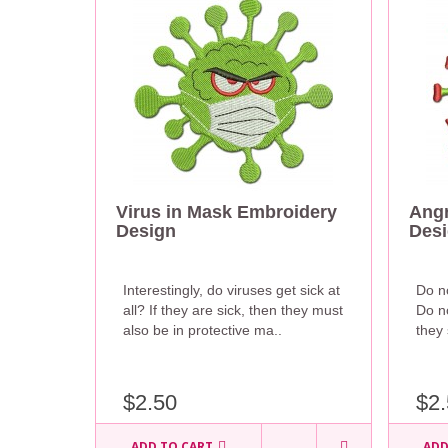
Virus in Mask Embroidery
Angr
Design
Des
Interestingly, do viruses get sick at
Do no
all? If they are sick, then they must
Do no
also be in protective ma..
they 
$2.50
$2.
ADD TO CART
ADD