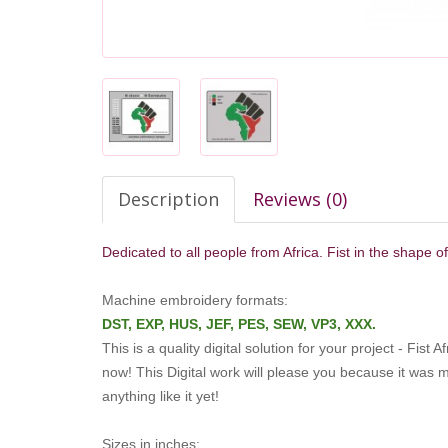
Description
Reviews (0)
Dedicated to all people from Africa. Fist in the shape o
Machine embroidery formats:
DST, EXP, HUS, JEF, PES, SEW, VP3, XXX.
This is a quality digital solution for your project - Fist
now!
This Digital work will please you because it was
anything like it yet!
Sizes in inches: