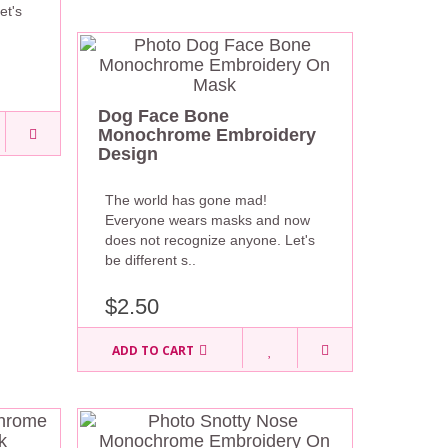
et's
Dog Face Bone
Monochrome Embroidery
Design
The world has gone mad!
Everyone wears masks and now
does not recognize anyone. Let's
be different s..
$2.50
ADD TO CART