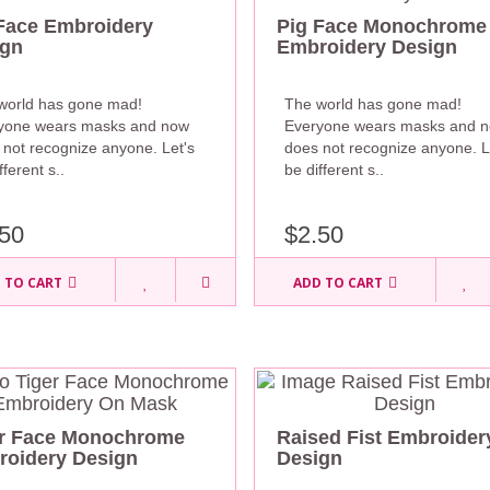
Face Embroidery
Pig Face Monochrome
ign
Embroidery Design
world has gone mad!
The world has gone mad!
yone wears masks and now
Everyone wears masks and 
 not recognize anyone. Let's
does not recognize anyone. L
fferent s..
be different s..
50
$2.50
 TO CART
ADD TO CART
er Face Monochrome
Raised Fist Embroider
oidery Design
Design