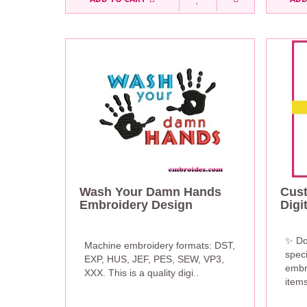
Wash Your Damn Hands
Cus
Embroidery Design
Digi
✨ Do
Machine embroidery formats: DST,
speci
EXP, HUS, JEF, PES, SEW, VP3,
embr
XXX. This is a quality digi..
items