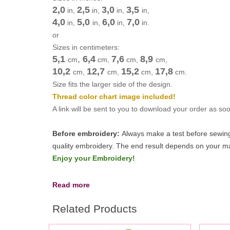
2,0
2,5
3,0
3,5
in,
in,
in,
in,
4,0
5,0
6,0
7,0
in,
in,
in,
in.
or
Sizes in centimeters:
5,1
,
6,4
7,6
8,9
cm
cm
,
cm
,
cm
,
10,2
12,7
15,2
17,8
cm
,
cm
,
cm
,
cm
.
Size fits the larger side of the design.
Thread color chart image included!
A link will be sent to you to download your order as s
Before embroidery:
Always make a test before sewing 
quality embroidery.
The end result depends on your mac
Enjoy your Embroidery!
Read more
Related Products