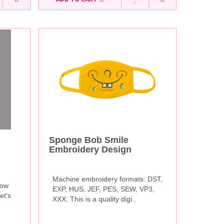
Sponge Bob Smile
Embroidery Design
Machine embroidery formats: DST,
now
EXP, HUS, JEF, PES, SEW, VP3,
et's
XXX. This is a quality digi..