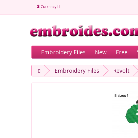
$
Currency
Embroidery Files
New
Free
Embroidery Files
Revolt