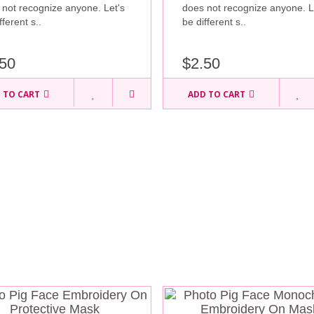
 not recognize anyone. Let's
does not recognize anyone. L
fferent s..
be different s..
50
$2.50
 TO CART
ADD TO CART