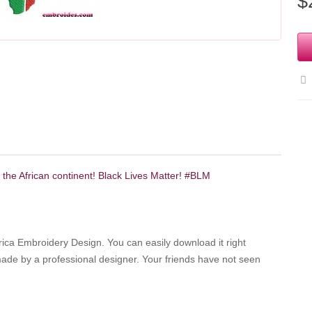
$
f the African continent! Black Lives Matter! #BLM
 Africa Embroidery Design.
You can easily download it right
 made by a professional designer.
Your friends have not seen