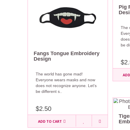
Pig 
Des
The 
Ever
does
be di
Fangs Tongue Embroidery
Design
$2.
The world has gone mad!
ADD
Everyone wears masks and now
does not recognize anyone. Let's
be different s..
$2.50
Tig
Embr
ADD TO CART