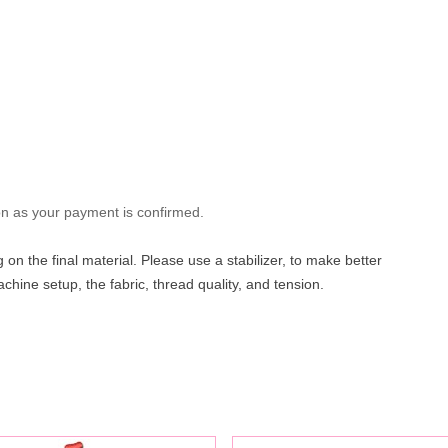
oon as your payment is confirmed.
on the final material. Please use a stabilizer, to make better
hine setup, the fabric, thread quality, and tension.