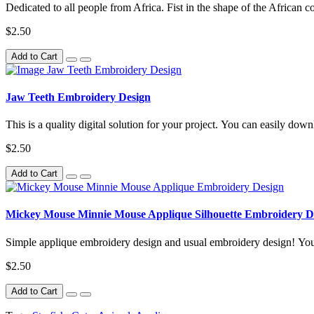
Dedicated to all people from Africa. Fist in the shape of the African c
$2.50
Add to Cart
Jaw Teeth Embroidery Design
This is a quality digital solution for your project. You can easily downl
$2.50
Add to Cart
Mickey Mouse Minnie Mouse Applique Silhouette Embroidery D
Simple applique embroidery design and usual embroidery design! You 
$2.50
Add to Cart