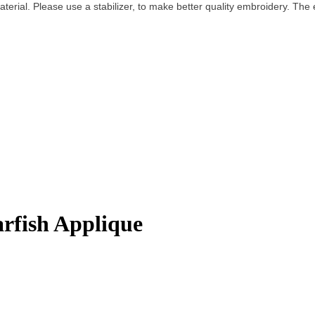
terial. Please use a stabilizer, to make better quality embroidery.
The e
rfish Applique