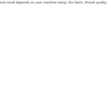
nd result depends on your machine setup, the fabric, thread quality,