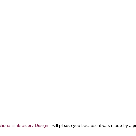
lique Embroidery Design
-
will please you because it was made by a p