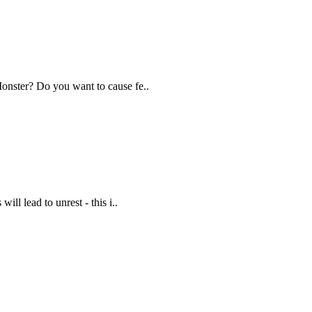
Monster? Do you want to cause fe..
ill lead to unrest - this i..