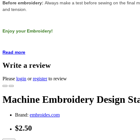
Before embroidery:
Always make a test before sewing on the final ma
and tension.
Enjoy your Embroidery!
Read more
Write a review
Please
login
or
register
to review
Machine Embroidery Design Sta
Brand:
embroides.com
$2.50