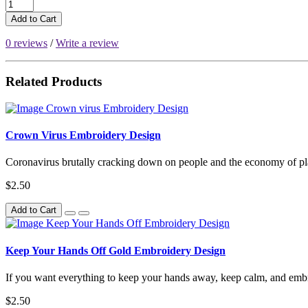
Add to Cart
0 reviews
/
Write a review
Related Products
Crown Virus Embroidery Design
Coronavirus brutally cracking down on people and the economy of plan
$2.50
Add to Cart
Keep Your Hands Off Gold Embroidery Design
If you want everything to keep your hands away, keep calm, and embro
$2.50