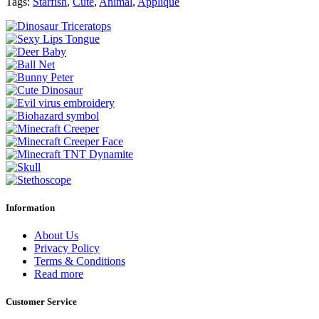
Tags:
Starfish
,
Cute
,
Animal
,
Applique
Information
About Us
Privacy Policy
Terms & Conditions
Read more
Customer Service