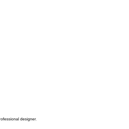
rofessional designer.