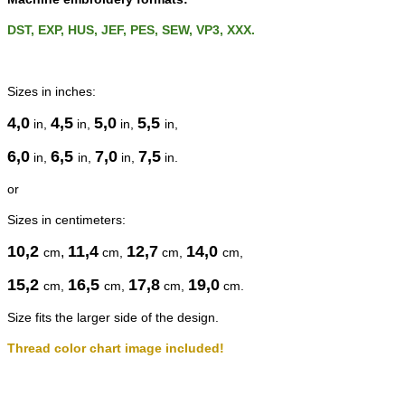
DST, EXP, HUS, JEF, PES, SEW, VP3, XXX.
Sizes in inches:
4,0
4,5
5,0
5,5
in,
in,
in,
in,
6,0
6,5
7,0
7,5
in,
in,
in,
in.
or
Sizes in centimeters:
10,2
11,4
12,7
14,0
,
cm
cm
,
cm
,
cm
,
15,2
16,5
17,8
19,0
cm
,
cm
,
cm
,
cm
.
Size fits the larger side of the design.
Thread color chart image included!