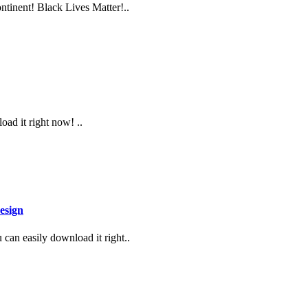
ontinent! Black Lives Matter!..
oad it right now! ..
esign
can easily download it right..