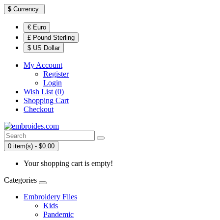
$
Currency
€ Euro
£ Pound Sterling
$ US Dollar
My Account
Register
Login
Wish List (0)
Shopping Cart
Checkout
0 item(s) - $0.00
Your shopping cart is empty!
Categories
Embroidery Files
Kids
Pandemic