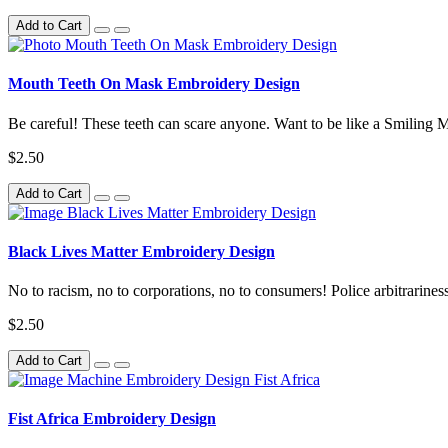
Add to Cart
Mouth Teeth On Mask Embroidery Design
Be careful! These teeth can scare anyone. Want to be like a Smiling 
$2.50
Add to Cart
Black Lives Matter Embroidery Design
No to racism, no to corporations, no to consumers! Police arbitrariness w
$2.50
Add to Cart
Fist Africa Embroidery Design