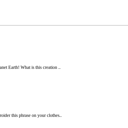
et Earth! What is this creation ..
ider this phrase on your clothes..