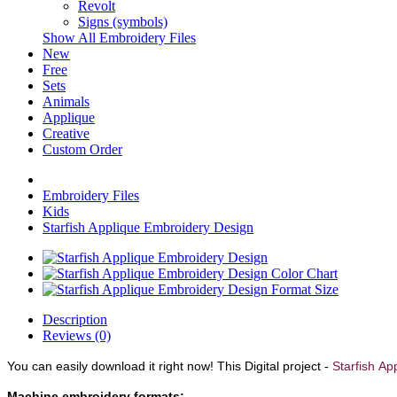
Revolt
Signs (symbols)
Show All Embroidery Files
New
Free
Sets
Animals
Applique
Creative
Custom Order
Embroidery Files
Kids
Starfish Applique Embroidery Design
Description
Reviews (0)
You can easily download it right now!
This Digital project -
Starfish
App
Machine embroidery formats: