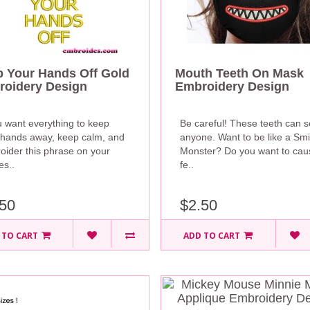
 Your Hands Off Gold
Mouth Teeth On Mask
oidery Design
Embroidery Design
u want everything to keep
Be careful! These teeth can 
 hands away, keep calm, and
anyone. Want to be like a Smi
oider this phrase on your
Monster? Do you want to cau
es..
fe..
50
$2.50
 TO CART
ADD TO CART