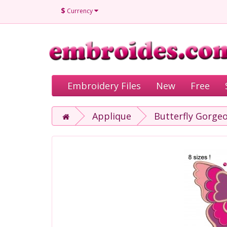
$
Currency
Embroidery Files
New
Free
Applique
Butterfly Gorge