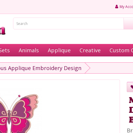
My Acco
Sets
Animals
Applique
Creative
Custom 
ous Applique Embroidery Design
Br