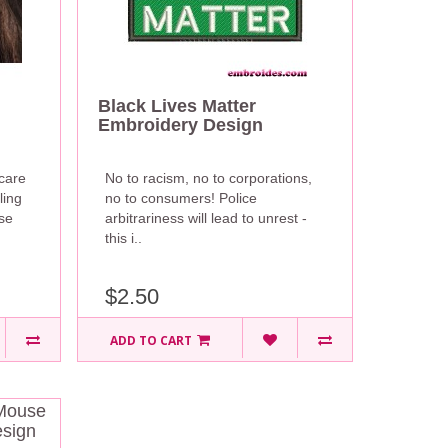
Black Lives Matter
Embroidery Design
scare
No to racism, no to corporations,
ling
no to consumers! Police
se
arbitrariness will lead to unrest -
this i..
$2.50
ADD TO CART