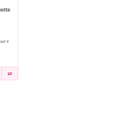
ette
ad it