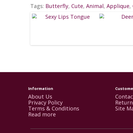
Tags:
Butterfly
,
Cute
,
Animal
,
Applique
,
Information
Customer
About Us
Contac
Privacy Policy
Return
Terms & Conditions
Site M
Read more