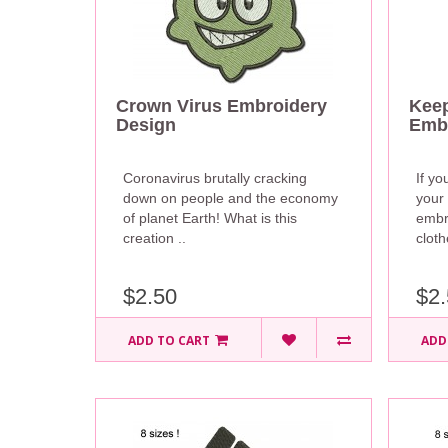
Crown Virus Embroidery
Keep
Design
Embr
Coronavirus brutally cracking
If yo
down on people and the economy
your
of planet Earth! What is this
embr
creation ..
cloth
$2.50
$2.
ADD TO CART
ADD