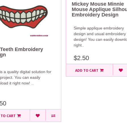
Mickey Mouse Minnie
Mouse Applique Silhou
Embroidery Design
Simple applique embroidery
design and usual embroidery
design! You can easily downlo
right..
Teeth Embroidery
ign
$2.50
ADD TO CART
is a quality digital solution for
project. You can easily
oad it right now! ..
50
 TO CART