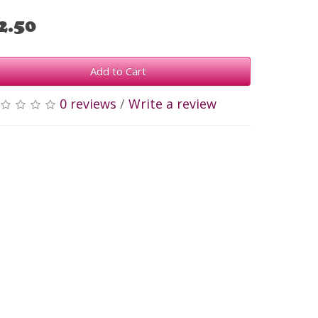
2.50
Add to Cart
0 reviews
/
Write a review