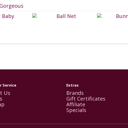
Gorgeous
 Service
Extras
t Us
Brands
s
Gift Certificates
ap
Affiliate
Specials