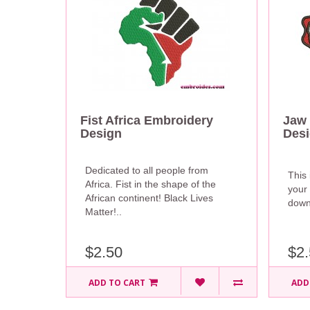
Fist Africa Embroidery
Jaw 
Design
Des
Dedicated to all people from
This 
Africa. Fist in the shape of the
your 
African continent! Black Lives
downl
Matter!..
$2.50
$2.
ADD TO CART
ADD