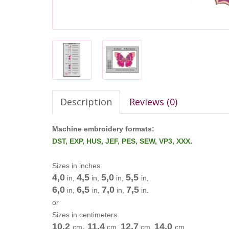
Description
Reviews (0)
Machine embroidery formats:
DST, EXP, HUS, JEF, PES, SEW, VP3, XXX.
Sizes in inches:
4,0
4,5
5,0
5,5
in,
in,
in,
in,
6,0
6,5
7,0
7,5
in,
in,
in,
in.
or
Sizes in centimeters:
10,2
,
11,4
12,7
14,0
cm
cm
,
cm
,
cm
,