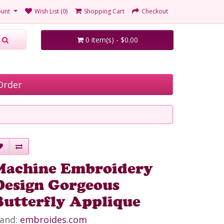
unt
Wish List (0)
Shopping Cart
Checkout
0 item(s) - $0.00
Order
Machine Embroidery
Design Gorgeous
Butterfly Applique
and:
embroides.com