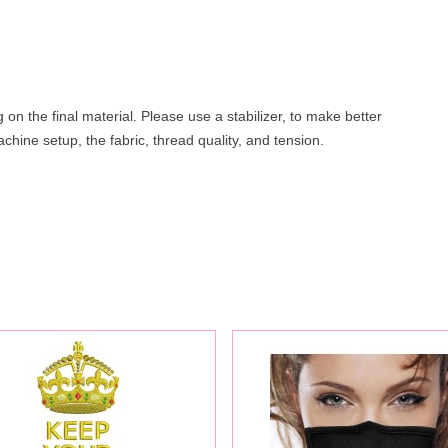
on the final material. Please use a stabilizer, to make better
hine setup, the fabric, thread quality, and tension.