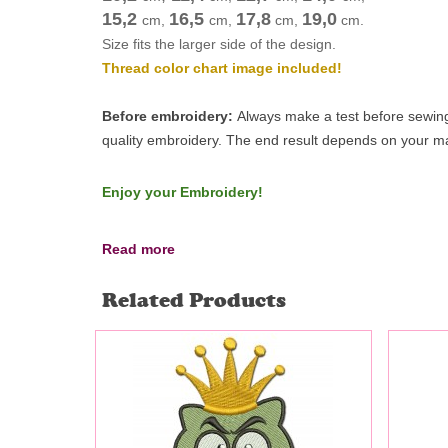
15,2
16,5
17,8
19,0
cm
,
cm
,
cm
,
cm
.
Size fits the larger side of the design.
Thread color chart image included!
Before embroidery:
Always make a test before sewing 
quality embroidery.
The end result depends on your mac
Enjoy your Embroidery!
Read more
Related Products