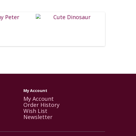
My Account
My Account
Order History
Wish List
Newsletter