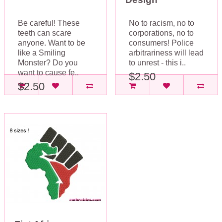
Be careful! These
No to racism, no to
teeth can scare
corporations, no to
anyone. Want to be
consumers! Police
like a Smiling
arbitrariness will lead
Monster? Do you
to unrest - this i..
want to cause fe..
$2.50
$2.50