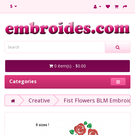
$
0 item(s) - $0.00
Categories
Creative
Fist Flowers BLM Embroide