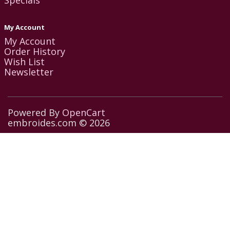
My Account
My Account
Order History
Wish List
Newsletter
Powered By
OpenCart
embroides.com © 2026