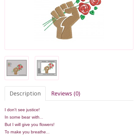
Description
Reviews (0)
I don't see justice!
In some bear with...
But I will give you flowers!
To make you breathe...