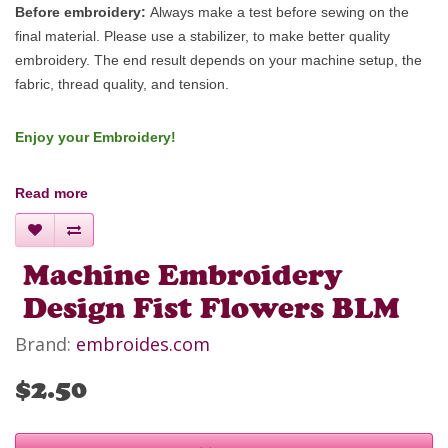
Before embroidery:
Always make a test before sewing on the
final material. Please use a stabilizer, to make better quality
embroidery.
The end result depends on your machine setup, the
fabric, thread quality, and tension.
Enjoy your Embroidery!
Read more
Machine Embroidery
Design Fist Flowers BLM
Brand:
embroides.com
$2.50