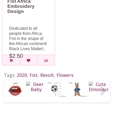
Fist Africa
Embroidery
Design
Dedicated to all
people from Africa.
Fist in the shape of
the African continent!
Black Lives Matter!..
$2.50
Tags:
2020
,
Fist
,
Revolt
,
Flowers