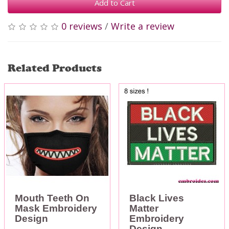
Add to Cart
0 reviews
/
Write a review
Related Products
Mouth Teeth On
Black Lives
Mask Embroidery
Matter
Design
Embroidery
Design