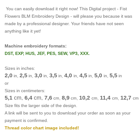
You can easily download it right now!
This Digital project -
Fist
Flowers BLM Embroidery Design -
will please you because it was
made by a professional designer.
Your friends have not seen
anything like it yet!
Machine embroidery formats:
DST, EXP, HUS, JEF, PES, SEW, VP3, XXX.
Sizes in inches:
2,0
2,5
3,0
3,5
4,0
4,5
5,0
5,5
in,
in,
in,
in,
in,
in,
in,
in
or
Sizes in centimeters:
5,1
cm,
6,4
cm
,
7,6
8,9
10,2
11,4
12,7
cm
,
cm
,
cm
,
cm
,
cm
Size fits the larger side of the design.
A link will be sent to you to download your order as soon as your
payment is confirmed.
Thread color chart image included!