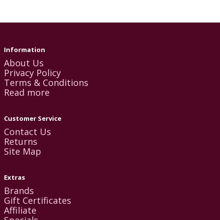
Information
About Us
Privacy Policy
Terms & Conditions
Read more
Customer Service
Contact Us
Returns
Site Map
Extras
Brands
Gift Certificates
Affiliate
Specials