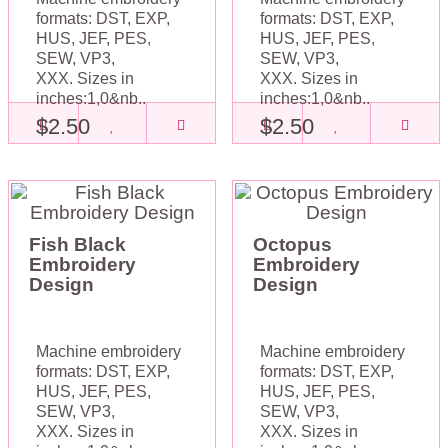
formats: DST, EXP,
formats: DST, EXP,
HUS, JEF, PES,
HUS, JEF, PES,
SEW, VP3,
SEW, VP3,
XXX. Sizes in
XXX. Sizes in
inches:1,0&nb..
inches:1,0&nb..
$2.50
$2.50
Fish Black
Octopus
Embroidery
Embroidery
Design
Design
Machine embroidery
Machine embroidery
formats: DST, EXP,
formats: DST, EXP,
HUS, JEF, PES,
HUS, JEF, PES,
SEW, VP3,
SEW, VP3,
XXX. Sizes in
XXX. Sizes in