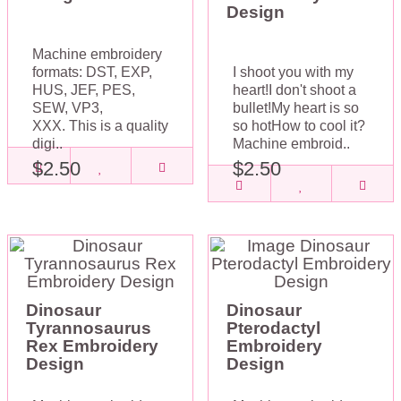
Design
Machine embroidery
formats: DST, EXP,
I shoot you with my
HUS, JEF, PES,
heart!I don't shoot a
SEW, VP3,
bullet!My heart is so
XXX. This is a quality
so hotHow to cool it?
digi..
Machine embroid..
$2.50
$2.50
Dinosaur
Dinosaur
Tyrannosaurus
Pterodactyl
Rex Embroidery
Embroidery
Design
Design