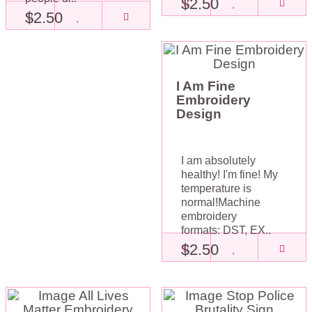
$2.50
$2.50
I Am Fine
Embroidery
Design
I am absolutely
healthy! I'm fine! My
temperature is
normal!Machine
embroidery
formats: DST, EX..
$2.50