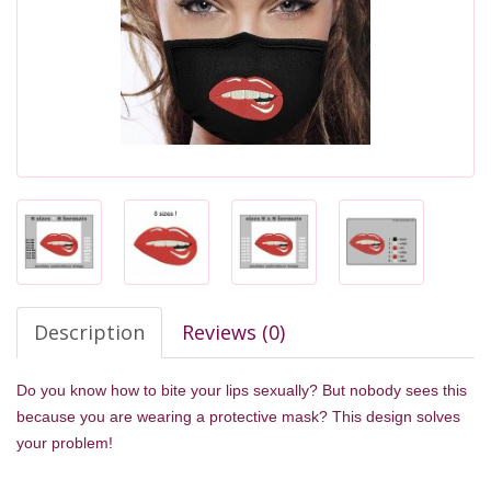
Description
Reviews (0)
Do you know how to bite your lips sexually? But nobody sees this
because you are wearing a protective mask? This design solves
your problem!