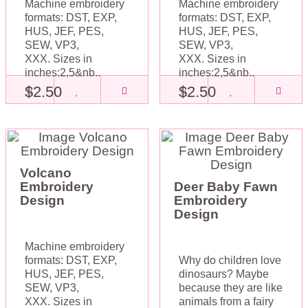
Machine embroidery
Machine embroidery
formats: DST, EXP,
formats: DST, EXP,
HUS, JEF, PES,
HUS, JEF, PES,
SEW, VP3,
SEW, VP3,
XXX. Sizes in
XXX. Sizes in
inches:2,5&nb..
inches:2,5&nb..
$2.50
$2.50
Volcano
Embroidery
Deer Baby Fawn
Design
Embroidery
Design
Machine embroidery
formats: DST, EXP,
Why do children love
HUS, JEF, PES,
dinosaurs? Maybe
SEW, VP3,
because they are like
XXX. Sizes in
animals from a fairy