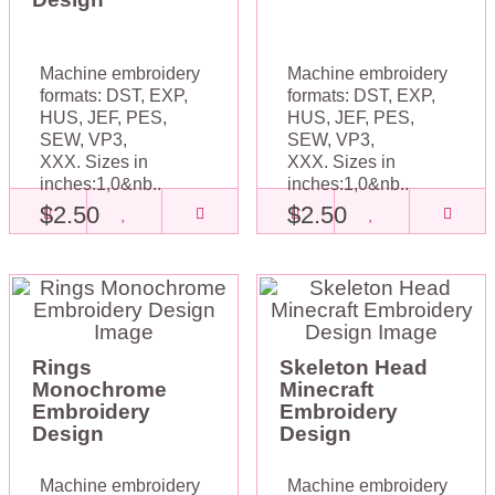
Machine embroidery
Machine embroidery
formats: DST, EXP,
formats: DST, EXP,
HUS, JEF, PES,
HUS, JEF, PES,
SEW, VP3,
SEW, VP3,
XXX. Sizes in
XXX. Sizes in
inches:1,0&nb..
inches:1,0&nb..
$2.50
$2.50
Rings
Skeleton Head
Monochrome
Minecraft
Embroidery
Embroidery
Design
Design
Machine embroidery
Machine embroidery