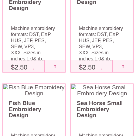
Embroidery
Design
Design
Machine embroidery
Machine embroidery
formats: DST, EXP,
formats: DST, EXP,
HUS, JEF, PES,
HUS, JEF, PES,
SEW, VP3,
SEW, VP3,
XXX. Sizes in
XXX. Sizes in
inches:1,0&nb..
inches:1,0&nb..
$2.50
$2.50
Fish Blue
Sea Horse Small
Embroidery
Embroidery
Design
Design
Machine embroidery
Machine embroidery