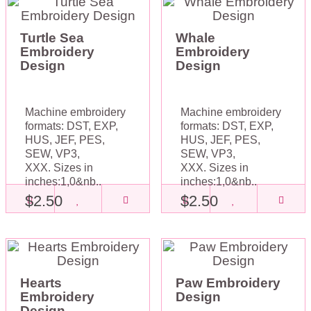
Turtle Sea
Whale
Embroidery
Embroidery
Design
Design
Machine embroidery
Machine embroidery
formats: DST, EXP,
formats: DST, EXP,
HUS, JEF, PES,
HUS, JEF, PES,
SEW, VP3,
SEW, VP3,
XXX. Sizes in
XXX. Sizes in
inches:1,0&nb..
inches:1,0&nb..
$2.50
$2.50
Hearts
Paw Embroidery
Embroidery
Design
Design