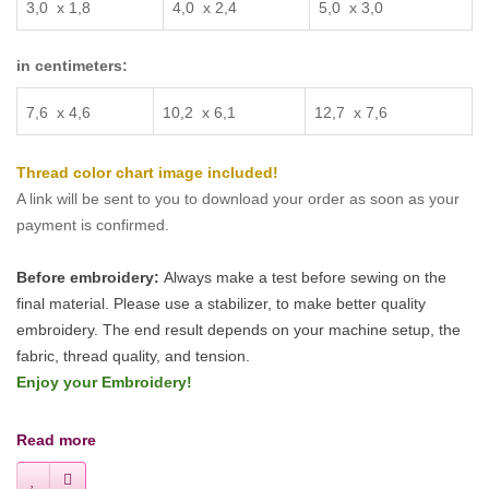
3
,
0 x 1
,
8
4
,
0 x 2
,
4
5
,
0 x 3
,
0
in centimeters:
7
,
6 x 4
,
6
10
,
2 x
6
,
1
12,7
x 7
,
6
Thread color chart image included!
A link will be sent to you to download your order as soon as your
payment is confirmed.
Before embroidery:
Always make a test before sewing on the
final material. Please use a stabilizer, to make better quality
embroidery.
The end result depends on your machine setup, the
fabric, thread quality, and tension.
Enjoy your Embroidery!
Read more