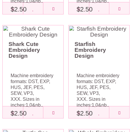
inches:1,0&nb..
inches:1,0&nb..
$2.50
$2.50
Shark Cute
Starfish
Embroidery
Embroidery
Design
Design
Machine embroidery
Machine embroidery
formats: DST, EXP,
formats: DST, EXP,
HUS, JEF, PES,
HUS, JEF, PES,
SEW, VP3,
SEW, VP3,
XXX. Sizes in
XXX. Sizes in
inches:1,0&nb..
inches:1,0&nb..
$2.50
$2.50