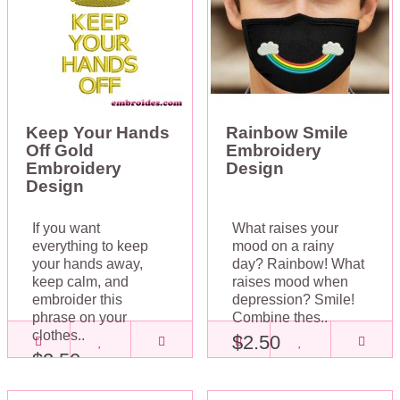
Keep Your Hands
Rainbow Smile
Off Gold
Embroidery
Embroidery
Design
Design
If you want
What raises your
everything to keep
mood on a rainy
your hands away,
day? Rainbow! What
keep calm, and
raises mood when
embroider this
depression? Smile!
phrase on your
Combine thes..
clothes..
$2.50
$2.50