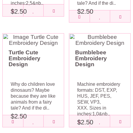
inches:2,5&nb..
tale? And if the di..
$2.50
$2.50
Turtle Cute
Bumblebee
Embroidery
Embroidery
Design
Design
Why do children love
Machine embroidery
dinosaurs? Maybe
formats: DST, EXP,
because they are like
HUS, JEF, PES,
animals from a fairy
SEW, VP3,
tale? And if the di..
XXX. Sizes in
inches:1,0&nb..
$2.50
$2.50