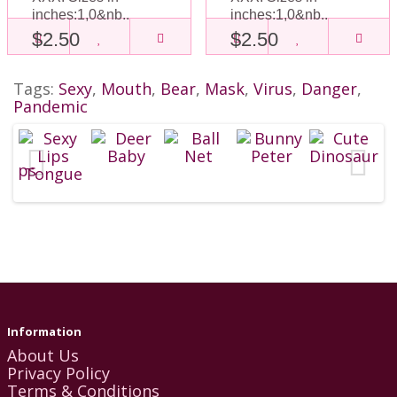
inches:1,0&nb..
inches:1,0&nb..
$2.50
$2.50
Tags:
Sexy
,
Mouth
,
Bear
,
Mask
,
Virus
,
Danger
,
Pandemic
Information
About Us
Privacy Policy
Terms & Conditions