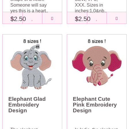
Someone will say
XXX. Sizes in
yes this is a heart..
inches:1,0&nb..
$2.50
$2.50
Elephant Glad
Elephant Cute
Embroidery
Pink Embroidery
Design
Design