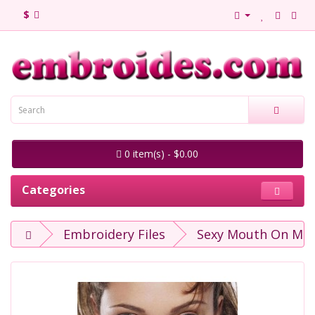
$
0 item(s) - $0.00
Categories
Embroidery Files
Sexy Mouth On Mas