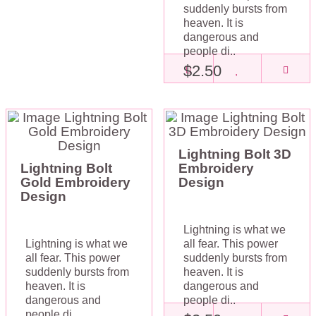
suddenly bursts from
heaven. It is
dangerous and
people di..
$2.50
Lightning Bolt 3D
Lightning Bolt
Embroidery
Gold Embroidery
Design
Design
Lightning is what we
Lightning is what we
all fear. This power
all fear. This power
suddenly bursts from
suddenly bursts from
heaven. It is
heaven. It is
dangerous and
dangerous and
people di..
people di..