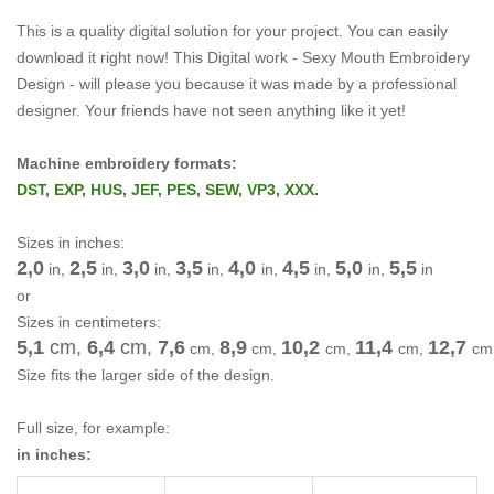
This is a quality digital solution for your project.
You can easily
download it right now!
This Digital work -
Sexy Mouth Embroidery
Design -
will please you because it was made by a professional
designer.
Your friends have not seen anything like it yet!
Machine embroidery formats:
DST, EXP, HUS, JEF, PES, SEW, VP3, XXX.
Sizes in inches:
2,0
2,5
3,0
3,5
4,0
4,5
5,0
5,5
in,
in,
in,
in,
in,
in,
in,
in
or
Sizes in centimeters:
5,1
cm,
6,4
cm
,
7,6
8,9
10,2
11,4
12,7
cm
,
cm
,
cm
,
cm
,
cm
Size fits the larger side of the design.
Full size, for example:
in inches: