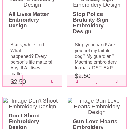
All Lives Matter
Stop Police
Embroidery
Brutality Sign
Design
Embroidery
Design
Black, white, red ...
Stop your hand! Are
What
you not my faithful
happened? Every
dog? My guardian?
person's life matters!
Machine embroidery
Any it! All lives
formats: DST, EXP, ..
matter..
$2.50
$2.50
Don't Shoot
Embroidery
Gun Love Hearts
Design
Embroidery