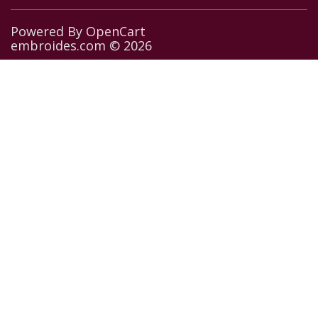
Powered By
OpenCart
embroides.com © 2026