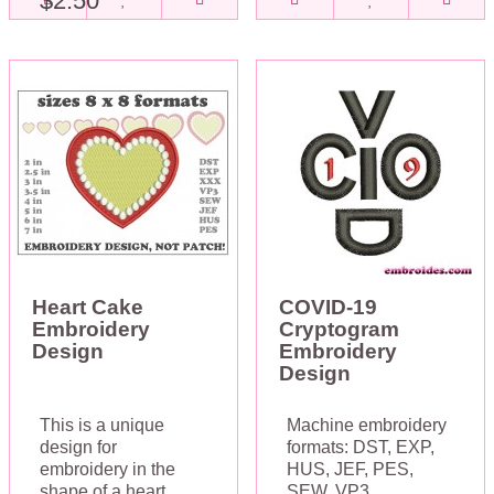
$2.50
Heart Cake
COVID-19
Embroidery
Cryptogram
Design
Embroidery
Design
This is a unique
Machine embroidery
design for
formats: DST, EXP,
embroidery in the
HUS, JEF, PES,
shape of a heart.
SEW, VP3,