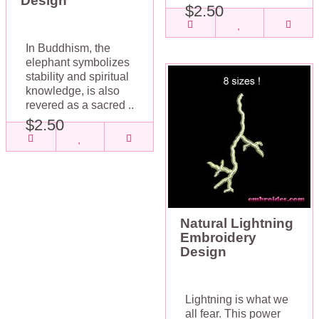
Design
$2.50
In Buddhism, the
elephant symbolizes
stability and spiritual
knowledge, is also
revered as a sacred ..
$2.50
Natural Lightning
Embroidery
Design
Lightning is what we
all fear. This power