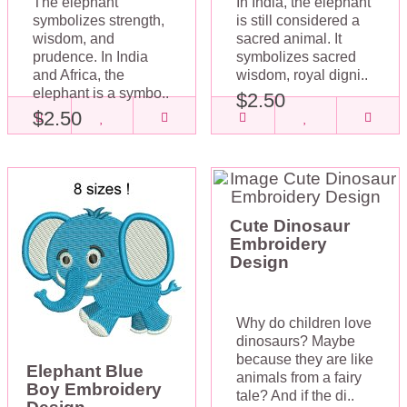
The elephant
In India, the elephant
symbolizes strength,
is still considered a
wisdom, and
sacred animal. It
prudence. In India
symbolizes sacred
and Africa, the
wisdom, royal digni..
elephant is a symbo..
$2.50
$2.50
Cute Dinosaur
Embroidery
Design
Why do children love
dinosaurs? Maybe
because they are like
Elephant Blue
animals from a fairy
Boy Embroidery
tale? And if the di..