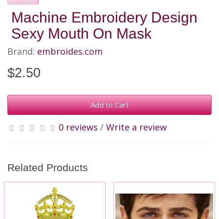
Machine Embroidery Design
Sexy Mouth On Mask
Brand:
embroides.com
$2.50
Add to Cart
0 reviews
/
Write a review
Related Products