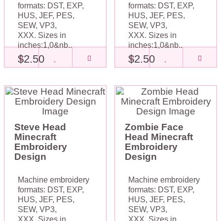
formats: DST, EXP,
formats: DST, EXP,
HUS, JEF, PES,
HUS, JEF, PES,
SEW, VP3,
SEW, VP3,
XXX. Sizes in
XXX. Sizes in
inches:1,0&nb..
inches:1,0&nb..
$2.50
$2.50
Steve Head
Zombie Face
Minecraft
Head Minecraft
Embroidery
Embroidery
Design
Design
Machine embroidery
Machine embroidery
formats: DST, EXP,
formats: DST, EXP,
HUS, JEF, PES,
HUS, JEF, PES,
SEW, VP3,
SEW, VP3,
XXX. Sizes in
XXX. Sizes in