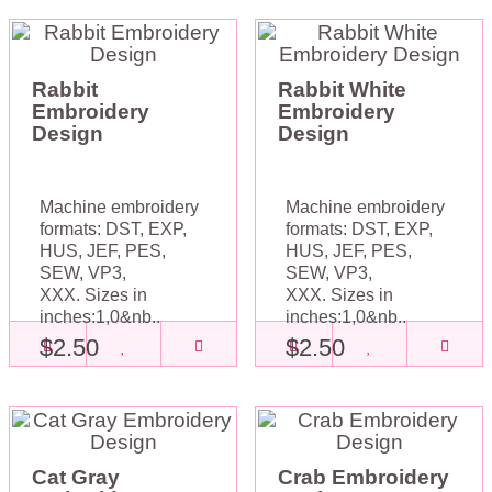
Rabbit
Rabbit White
Embroidery
Embroidery
Design
Design
Machine embroidery
Machine embroidery
formats: DST, EXP,
formats: DST, EXP,
HUS, JEF, PES,
HUS, JEF, PES,
SEW, VP3,
SEW, VP3,
XXX. Sizes in
XXX. Sizes in
inches:1,0&nb..
inches:1,0&nb..
$2.50
$2.50
Cat Gray
Crab Embroidery