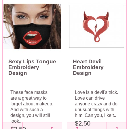
Sexy Lips Tongue
Heart Devil
Embroidery
Embroidery
Design
Design
These face masks
Love is a devil's trick.
are a great way to
Love can drive
forget about makeup.
anyone crazy and do
And with such a
unusual things with
design, you will still
him. Can you, like t..
look..
$2.50