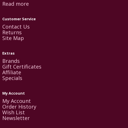
Read more
Customer Service
Contact Us
Returns
Site Map
Extras
Brands
Gift Certificates
Affiliate
Specials
My Account
My Account
Order History
Wish List
Newsletter